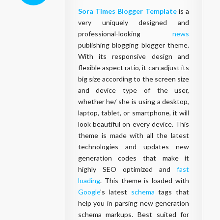
Sora Times Blogger Template
is a
very uniquely designed and
professional-looking
news
publishing blogging blogger theme.
With its responsive design and
flexible aspect ratio, it can adjust its
big size according to the screen size
and device type of the user,
whether he/ she is using a desktop,
laptop, tablet, or smartphone, it will
look beautiful on every device. This
theme is made with all the latest
technologies and updates new
generation codes that make it
highly SEO optimized and
fast
loading
. This theme is loaded with
Google
’s latest
schema
tags that
help you in parsing new generation
schema markups. Best suited for