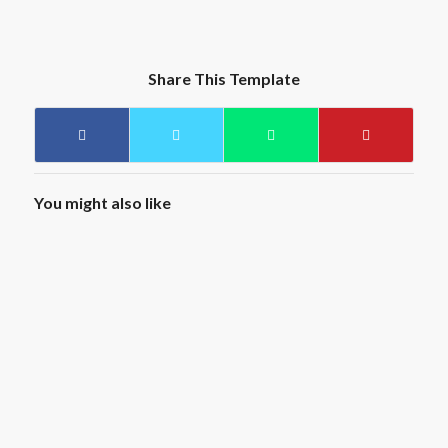
Share This Template
You might also like