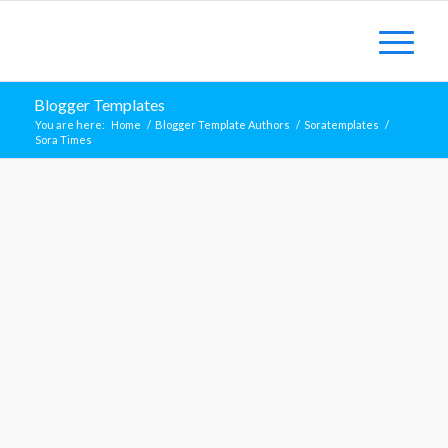
Blogger Templates
You are here:
Home
/
Blogger Template Authors
/
Soratemplates
/
Sora Times