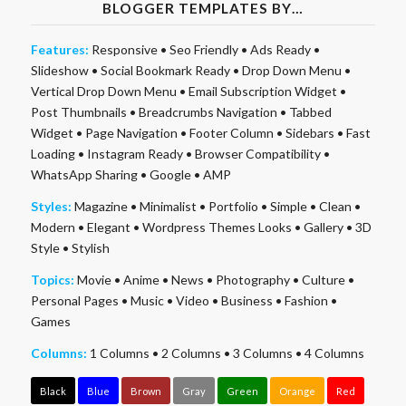
BLOGGER TEMPLATES BY…
Features:
Responsive
•
Seo Friendly
•
Ads Ready
•
Slideshow
•
Social Bookmark Ready
•
Drop Down Menu
•
Vertical Drop Down Menu
•
Email Subscription Widget
•
Post Thumbnails
•
Breadcrumbs Navigation
•
Tabbed
Widget
•
Page Navigation
•
Footer Column
•
Sidebars
•
Fast
Loading
•
Instagram Ready
•
Browser Compatibility
•
WhatsApp Sharing
•
Google
•
AMP
Styles:
Magazine
•
Minimalist
•
Portfolio
•
Simple
•
Clean
•
Modern
•
Elegant
•
Wordpress Themes Looks
•
Gallery
•
3D
Style
•
Stylish
Topics:
Movie
•
Anime
•
News
•
Photography
•
Culture
•
Personal Pages
•
Music
•
Video
•
Business
•
Fashion
•
Games
Columns:
1 Columns
•
2 Columns
•
3 Columns
•
4 Columns
Black
Blue
Brown
Gray
Green
Orange
Red