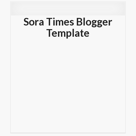
Sora Times Blogger
Template