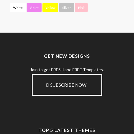
White
Violet
Yellow
Silver
Pink
GET NEW DESIGNS
Join to get FRESH and FREE Templates.
SUBSCRIBE NOW
TOP 5 LATEST THEMES