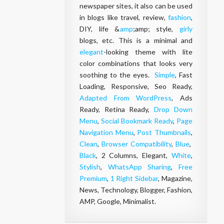
newspaper sites, it also can be used
in blogs like travel, review,
fashion
,
DIY, life &
amp
;amp; style,
girly
blogs, etc. This is a minimal and
elegant
-looking theme with lite
color combinations that looks very
soothing to the eyes.
Simple
, Fast
Loading, Responsive, Seo Ready,
Adapted From WordPress
, Ads
Ready, Retina Ready,
Drop Down
Menu
,
Social Bookmark Ready
,
Page
Navigation Menu
,
Post Thumbnails
,
Clean
,
Browser Compatibility
,
Blue
,
Black
, 2 Columns, Elegant,
White
,
Stylish
,
WhatsApp Sharing
,
Free
Premium
,
1 Right Sidebar
, Magazine,
News, Technology, Blogger, Fashion,
AMP, Google, Minimalist.