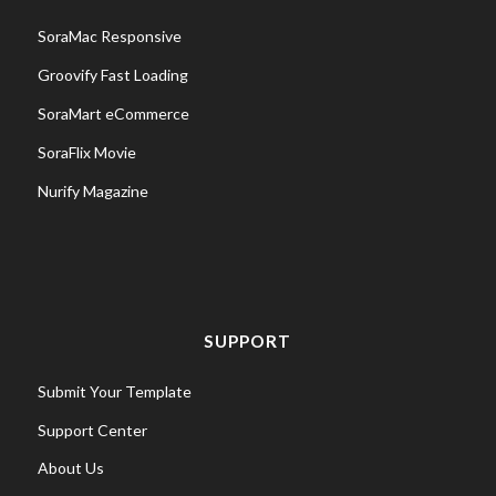
SoraMac Responsive
Groovify Fast Loading
SoraMart eCommerce
SoraFlix Movie
Nurify Magazine
SUPPORT
Submit Your Template
Support Center
About Us