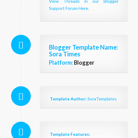
View Threads in our Blogger
Support Forum Here.
Blogger Template Name
:
Sora Times
Platform:
Blogger
Template Author:
SoraTemplates
Template Features: