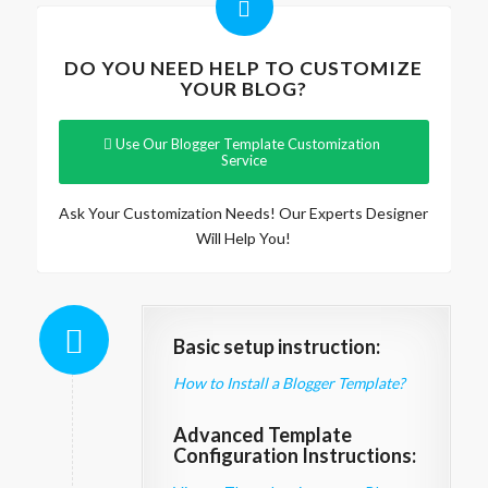
DO YOU NEED HELP TO CUSTOMIZE
YOUR BLOG?
Use Our Blogger Template Customization
Service
Ask Your Customization Needs! Our Experts Designer
Will Help You!
Basic setup instruction:
How to Install a Blogger Template?
Advanced Template
Configuration Instructions: