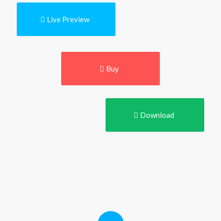
Live Preview
Buy
Download