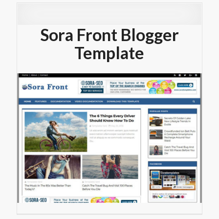
Sora Front Blogger
Template