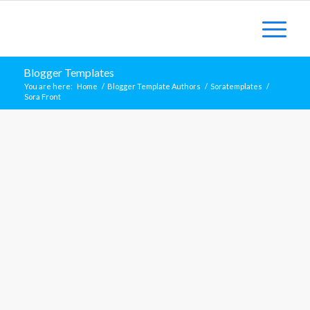
Blogger Templates
You are here:
Home
/
Blogger Template Authors
/
Soratemplates
/
Sora Front