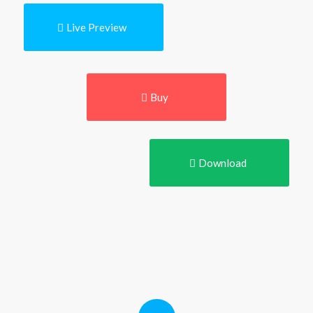
Live Preview
Buy
Download