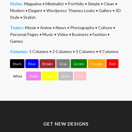
Styles:
Magazine
•
Minimalist
•
Portfolio
•
Simple
•
Clean
•
Modern
•
Elegant
•
Wordpress Themes Looks
•
Gallery
•
3D
Style
•
Stylish
Topics:
Movie
•
Anime
•
News
•
Photography
•
Culture
•
Personal Pages
•
Music
•
Video
•
Business
•
Fashion
•
Games
Columns:
1 Columns
•
2 Columns
•
3 Columns
•
4 Columns
Black
Blue
Brown
Gray
Green
Orange
Red
White
Violet
Yellow
Silver
Pink
GET NEW DESIGNS