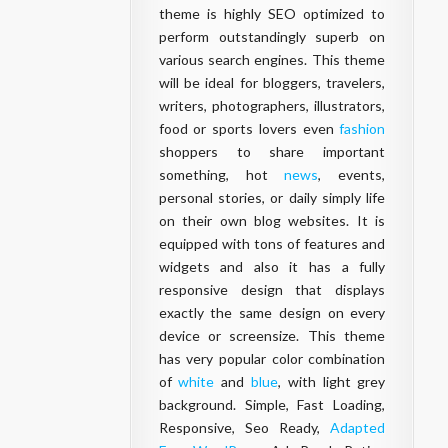
theme is highly SEO optimized to
perform outstandingly superb on
various search engines. This theme
will be ideal for bloggers, travelers,
writers, photographers, illustrators,
food or sports lovers even
fashion
shoppers to share important
something, hot
news
, events,
personal stories, or daily simply life
on their own blog websites. It is
equipped with tons of features and
widgets and also it has a fully
responsive design that displays
exactly the same design on every
device or screensize. This theme
has very popular color combination
of
white
and
blue
, with light grey
background. Simple, Fast Loading,
Responsive, Seo Ready,
Adapted