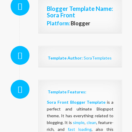
Blogger Template Name
:
Sora Front
Platform:
Blogger
Template Author:
SoraTemplates
Template Features:
Sora Front Blogger Template
is a
perfect and ultimate Blogspot
theme. It has everything related to
blogging. It is
simple
,
clean
, feature-
rich, and
fast loading
, also this