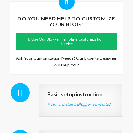
DO YOU NEED HELP TO CUSTOMIZE
YOUR BLOG?
Use Our Blogger Template Customization
Service
Ask Your Customization Needs! Our Experts Designer
Will Help You!
Basic setup instruction:
How to Install a Blogger Template?