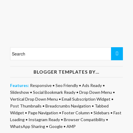
BLOGGER TEMPLATES BY…
Features:
Responsive
•
Seo Friendly
•
Ads Ready
•
Slideshow
•
Social Bookmark Ready
•
Drop Down Menu
•
Vertical Drop Down Menu
•
Email Subscription Widget
•
Post Thumbnails
•
Breadcrumbs Navigation
•
Tabbed
Widget
•
Page Navigation
•
Footer Column
•
Sidebars
•
Fast
Loading
•
Instagram Ready
•
Browser Compatibility
•
WhatsApp Sharing
•
Google
•
AMP