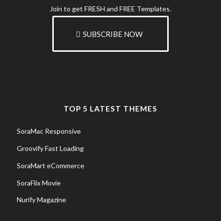
Join to get FRESH and FREE Templates.
SUBSCRIBE NOW
TOP 5 LATEST THEMES
SoraMac Responsive
Groovify Fast Loading
SoraMart eCommerce
SoraFlix Movie
Nurify Magazine