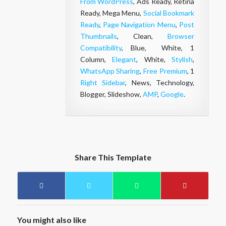
From WordPress
, Ads Ready, Retina
Ready, Mega Menu,
Social Bookmark
Ready
,
Page Navigation Menu
,
Post
Thumbnails
, Clean,
Browser
Compatibility
, Blue, White, 1
Column,
Elegant
, White,
Stylish
,
WhatsApp Sharing
,
Free Premium
, 1
Right Sidebar
, News, Technology,
Blogger, Slideshow,
AMP
,
Google
.
Share This Template
You might also like