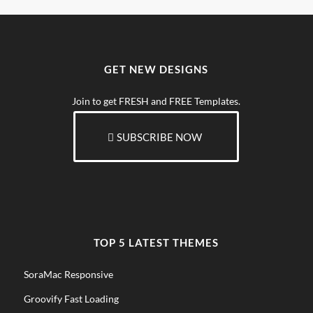
GET NEW DESIGNS
Join to get FRESH and FREE Templates.
SUBSCRIBE NOW
TOP 5 LATEST THEMES
SoraMac Responsive
Groovify Fast Loading