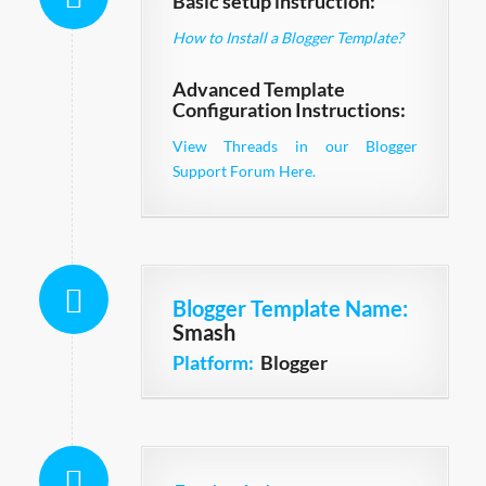
Basic setup instruction:
How to Install a Blogger Template?
Advanced Template
Configuration Instructions:
View Threads in our Blogger
Support Forum Here.
Blogger Template Name
:
Smash
Platform:
Blogger