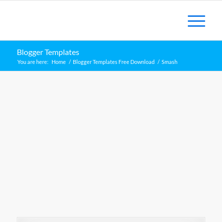
Blogger Templates
You are here:
Home
/
Blogger Templates Free Download
/
Smash