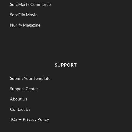
SoraMart eCommerce
SoraFlix Movie
Nurify Magazine
SUPPORT
Submit Your Template
Support Center
About Us
Contact Us
TOS
—
Privacy Policy