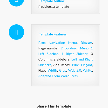
Template Author:
freebloggertemplate
Template Features:
Page Navigation Menu
,
Blogger
,
Page number,
Drop down Menu
,
1
Left Sidebar
,
1 Right Sidebar
, 3
Columns, 2 Sidebars,
Left and Right
Sidebars
, Ads Ready,
Blue
,
Elegant
,
Fixed
Width
,
Gray
,
Web 2.0
,
White
,
Adapted From WordPress
.
Share This Template