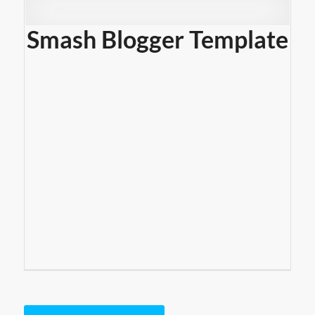
Smash Blogger Template