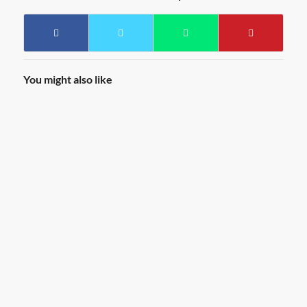
You might also like