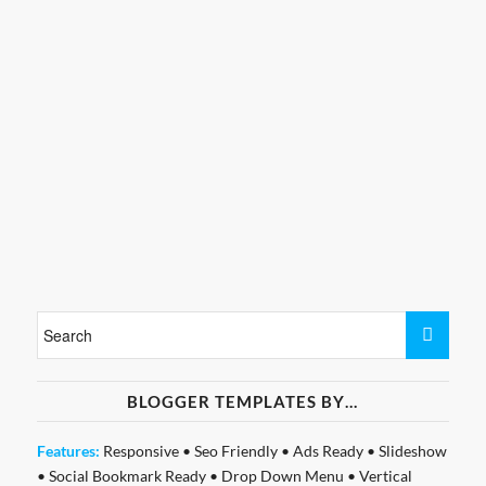
BLOGGER TEMPLATES BY…
Features:
Responsive
•
Seo Friendly
•
Ads Ready
•
Slideshow
•
Social Bookmark Ready
•
Drop Down Menu
•
Vertical