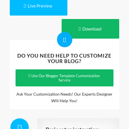
Live Preview
Download
DO YOU NEED HELP TO CUSTOMIZE
YOUR BLOG?
Use Our Blogger Template Customization
Service
Ask Your Customization Needs! Our Experts Designer
Will Help You!