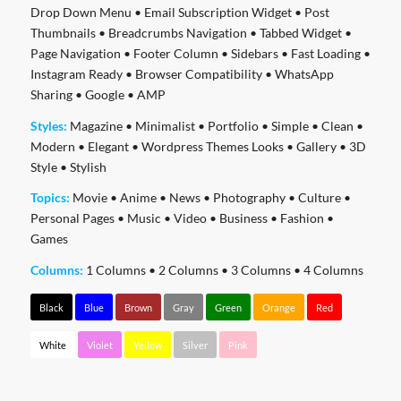
Drop Down Menu
•
Email Subscription Widget
•
Post
Thumbnails
•
Breadcrumbs Navigation
•
Tabbed Widget
•
Page Navigation
•
Footer Column
•
Sidebars
•
Fast Loading
•
Instagram Ready
•
Browser Compatibility
•
WhatsApp
Sharing
•
Google
•
AMP
Styles:
Magazine
•
Minimalist
•
Portfolio
•
Simple
•
Clean
•
Modern
•
Elegant
•
Wordpress Themes Looks
•
Gallery
•
3D
Style
•
Stylish
Topics:
Movie
•
Anime
•
News
•
Photography
•
Culture
•
Personal Pages
•
Music
•
Video
•
Business
•
Fashion
•
Games
Columns:
1 Columns
•
2 Columns
•
3 Columns
•
4 Columns
Black
Blue
Brown
Gray
Green
Orange
Red
White
Violet
Yellow
Silver
Pink