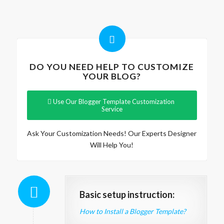
DO YOU NEED HELP TO CUSTOMIZE
YOUR BLOG?
Use Our Blogger Template Customization
Service
Ask Your Customization Needs! Our Experts Designer
Will Help You!
Basic setup instruction:
How to Install a Blogger Template?