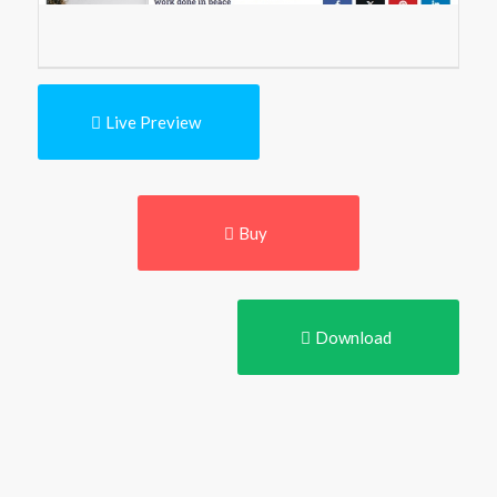
Live Preview
Buy
Download