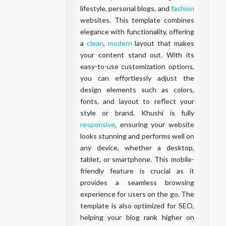
lifestyle, personal blogs, and
fashion
websites. This template combines
elegance with functionality, offering
a
clean
,
modern
layout that makes
your content stand out. With its
easy-to-use customization options,
you can effortlessly adjust the
design elements such as colors,
fonts, and layout to reflect your
style or brand. Khushi is fully
responsive
, ensuring your website
looks stunning and performs well on
any device, whether a desktop,
tablet, or smartphone. This mobile-
friendly feature is crucial as it
provides a seamless browsing
experience for users on the go. The
template is also optimized for SEO,
helping your blog rank higher on