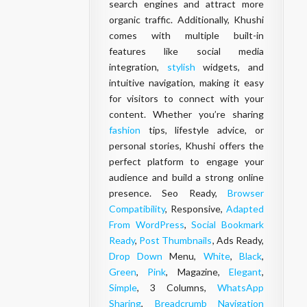
search engines and attract more
organic traffic. Additionally, Khushi
comes with multiple built-in
features like social media
integration,
stylish
widgets, and
intuitive navigation, making it easy
for visitors to connect with your
content. Whether you’re sharing
fashion
tips, lifestyle advice, or
personal stories, Khushi offers the
perfect platform to engage your
audience and build a strong online
presence. Seo Ready,
Browser
Compatibility
, Responsive,
Adapted
From WordPress
,
Social Bookmark
Ready
,
Post Thumbnails
, Ads Ready,
Drop Down
Menu,
White
,
Black
,
Green
,
Pink
, Magazine,
Elegant
,
Simple
, 3 Columns,
WhatsApp
Sharing
,
Breadcrumb Navigation