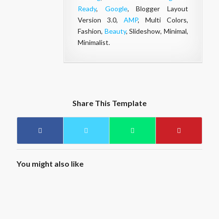
Ready
,
Google
, Blogger Layout
Version 3.0,
AMP
, Multi Colors,
Fashion,
Beauty
, Slideshow, Minimal,
Minimalist.
Share This Template
You might also like