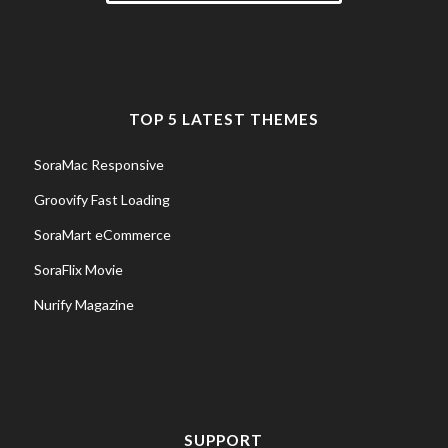
TOP 5 LATEST THEMES
SoraMac Responsive
Groovify Fast Loading
SoraMart eCommerce
SoraFlix Movie
Nurify Magazine
SUPPORT