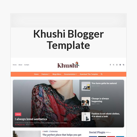
Khushi Blogger
Template