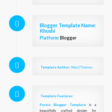
Blogger Template Name
:
Khushi
Platform:
Blogger
Template Author:
Way2Themes
Template Features:
Purnia
Blogger Template
is a
beautifully crafted design for