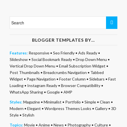
BLOGGER TEMPLATES BY…
Features:
Responsive
•
Seo Friendly
•
Ads Ready
•
Slideshow
•
Social Bookmark Ready
•
Drop Down Menu
•
Vertical Drop Down Menu
•
Email Subscription Widget
•
Post Thumbnails
•
Breadcrumbs Navigation
•
Tabbed
Widget
•
Page Navigation
•
Footer Column
•
Sidebars
•
Fast
Loading
•
Instagram Ready
•
Browser Compatibility
•
WhatsApp Sharing
•
Google
•
AMP
Styles:
Magazine
•
Minimalist
•
Portfolio
•
Simple
•
Clean
•
Modern
•
Elegant
•
Wordpress Themes Looks
•
Gallery
•
3D
Style
•
Stylish
Topics:
Movie
•
Anime
•
News
•
Photography
•
Culture
•