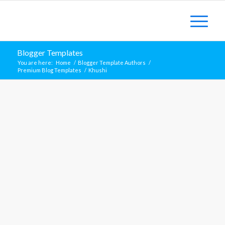
Blogger Templates
You are here:
Home
/
Blogger Template Authors
/
Premium Blog Templates
/
Khushi