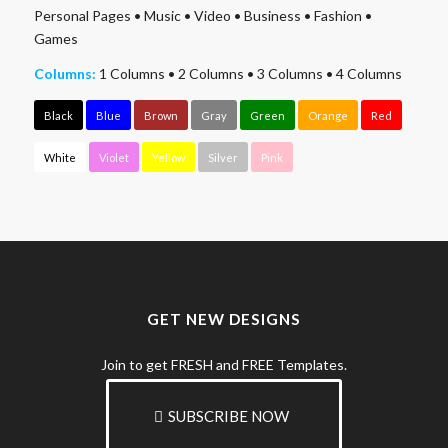
Personal Pages
•
Music
•
Video
•
Business
•
Fashion
•
Games
Columns:
1 Columns
•
2 Columns
•
3 Columns
•
4 Columns
Black
Blue
Brown
Gray
Green
Orange
Red
White
Violet
Yellow
Silver
Pink
GET NEW DESIGNS
Join to get FRESH and FREE Templates.
SUBSCRIBE NOW