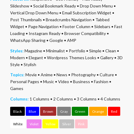
Slideshow
•
Social Bookmark Ready
•
Drop Down Menu
•
Vertical Drop Down Menu
•
Email Subscription Widget
•
Post Thumbnails
•
Breadcrumbs Navigation
•
Tabbed
Widget
•
Page Navigation
•
Footer Column
•
Sidebars
•
Fast
Loading
•
Instagram Ready
•
Browser Compatibility
•
WhatsApp Sharing
•
Google
•
AMP
Styles:
Magazine
•
Minimalist
•
Portfolio
•
Simple
•
Clean
•
Modern
•
Elegant
•
Wordpress Themes Looks
•
Gallery
•
3D
Style
•
Stylish
Topics:
Movie
•
Anime
•
News
•
Photography
•
Culture
•
Personal Pages
•
Music
•
Video
•
Business
•
Fashion
•
Games
Columns:
1 Columns
•
2 Columns
•
3 Columns
•
4 Columns
Black
Blue
Brown
Gray
Green
Orange
Red
White
Violet
Yellow
Silver
Pink