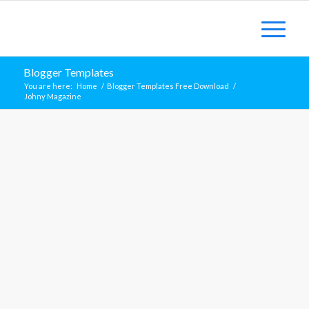
Blogger Templates
You are here:
Home
/
Blogger Templates Free Download
/
Johny Magazine