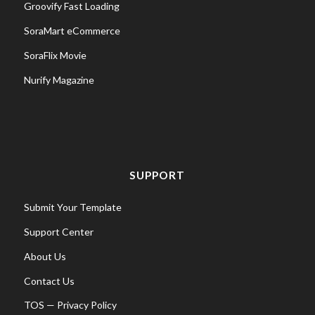
Groovify Fast Loading
SoraMart eCommerce
SoraFlix Movie
Nurify Magazine
SUPPORT
Submit Your Template
Support Center
About Us
Contact Us
TOS
—
Privacy Policy