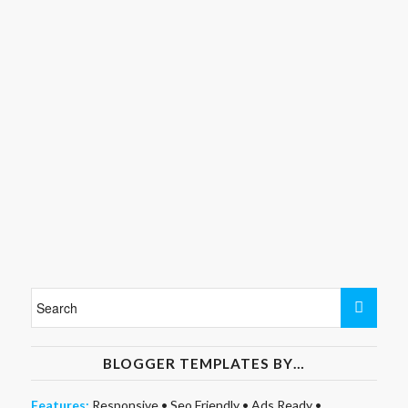
BLOGGER TEMPLATES BY…
Features:
Responsive
•
Seo Friendly
•
Ads Ready
•