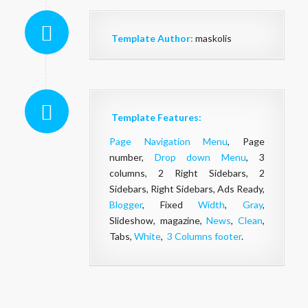
Template Author:
maskolis
Template Features:
Page Navigation Menu
, Page
number,
Drop down Menu
, 3
columns, 2 Right Sidebars, 2
Sidebars, Right Sidebars, Ads Ready,
Blogger
, Fixed
Width
,
Gray
,
Slideshow, magazine,
News
,
Clean
,
Tabs,
White
,
3 Columns footer
.