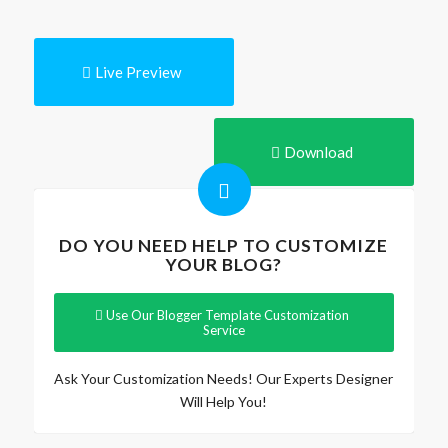
Live Preview
Download
DO YOU NEED HELP TO CUSTOMIZE
YOUR BLOG?
Use Our Blogger Template Customization
Service
Ask Your Customization Needs! Our Experts Designer
Will Help You!