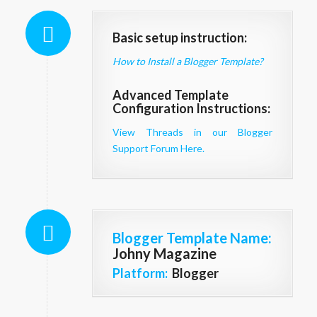
Basic setup instruction:
How to Install a Blogger Template?
Advanced Template
Configuration Instructions:
View Threads in our Blogger
Support Forum Here.
Blogger Template Name
:
Johny Magazine
Platform:
Blogger