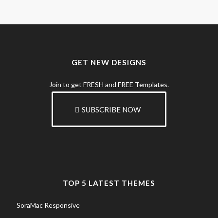
GET NEW DESIGNS
Join to get FRESH and FREE Templates.
SUBSCRIBE NOW
TOP 5 LATEST THEMES
SoraMac Responsive