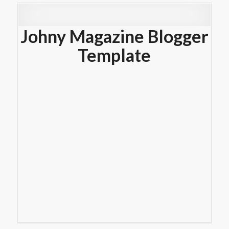
Johny Magazine Blogger
Template