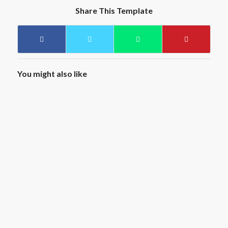
Share This Template
You might also like