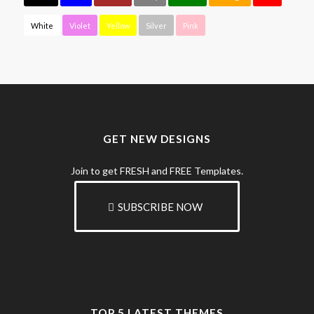
White
Violet
Yellow
Silver
Pink
GET NEW DESIGNS
Join to get FRESH and FREE Templates.
SUBSCRIBE NOW
TOP 5 LATEST THEMES