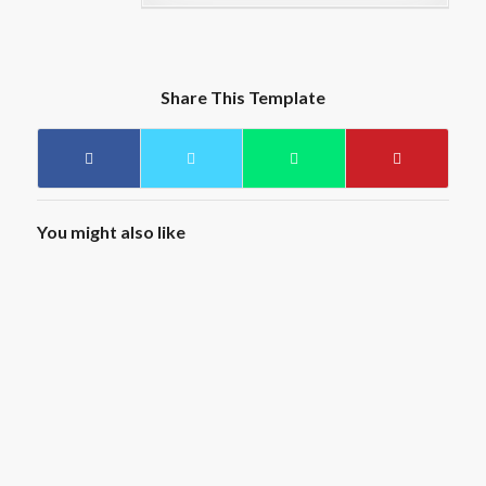
Share This Template
You might also like