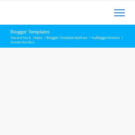
Blogger Templates
You are here:
Home
/
Blogger Template Authors
/
mybloggerthemes
/
Green Hurdico