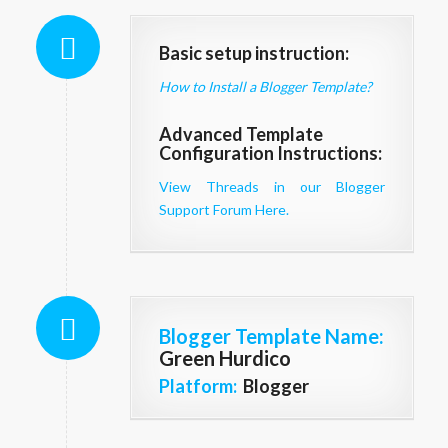
Basic setup instruction:
How to Install a Blogger Template?
Advanced Template
Configuration Instructions:
View Threads in our Blogger
Support Forum Here.
Blogger Template Name
:
Green Hurdico
Platform:
Blogger