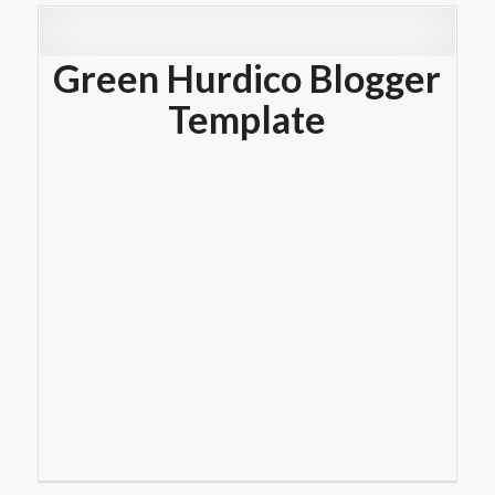
Green Hurdico Blogger
Template