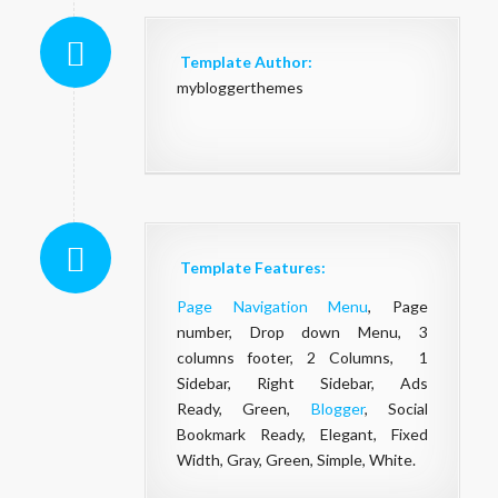
Template Author:
mybloggerthemes
Template Features:
Page Navigation Menu
, Page
number, Drop down Menu, 3
columns footer, 2 Columns, 1
Sidebar, Right Sidebar, Ads
Ready, Green,
Blogger
, Social
Bookmark Ready, Elegant, Fixed
Width, Gray, Green, Simple, White.