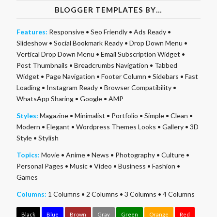
BLOGGER TEMPLATES BY…
Features:
Responsive
•
Seo Friendly
•
Ads Ready
•
Slideshow
•
Social Bookmark Ready
•
Drop Down Menu
•
Vertical Drop Down Menu
•
Email Subscription Widget
•
Post Thumbnails
•
Breadcrumbs Navigation
•
Tabbed
Widget
•
Page Navigation
•
Footer Column
•
Sidebars
•
Fast
Loading
•
Instagram Ready
•
Browser Compatibility
•
WhatsApp Sharing
•
Google
•
AMP
Styles:
Magazine
•
Minimalist
•
Portfolio
•
Simple
•
Clean
•
Modern
•
Elegant
•
Wordpress Themes Looks
•
Gallery
•
3D
Style
•
Stylish
Topics:
Movie
•
Anime
•
News
•
Photography
•
Culture
•
Personal Pages
•
Music
•
Video
•
Business
•
Fashion
•
Games
Columns:
1 Columns
•
2 Columns
•
3 Columns
•
4 Columns
Black
Blue
Brown
Gray
Green
Orange
Red