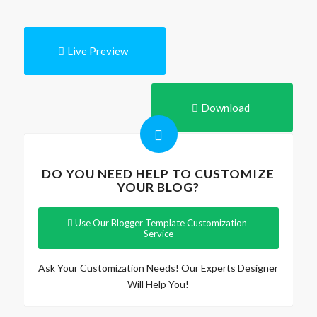
Live Preview
Download
DO YOU NEED HELP TO CUSTOMIZE
YOUR BLOG?
Use Our Blogger Template Customization
Service
Ask Your Customization Needs! Our Experts Designer
Will Help You!