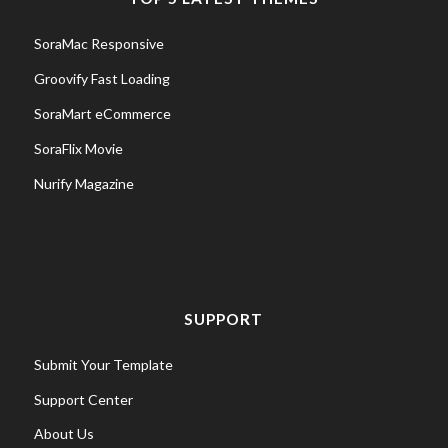
SoraMac Responsive
Groovify Fast Loading
SoraMart eCommerce
SoraFlix Movie
Nurify Magazine
SUPPORT
Submit Your Template
Support Center
About Us