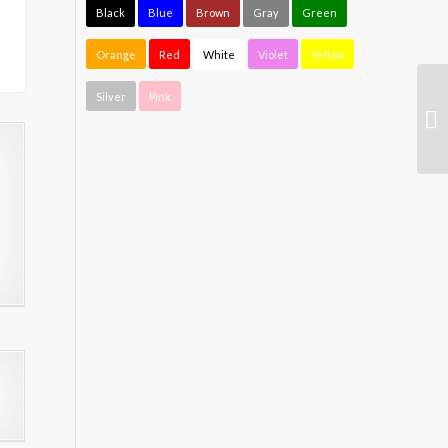
Black
Blue
Brown
Gray
Green
Orange
Red
White
Violet
Yellow
Silver
Pink