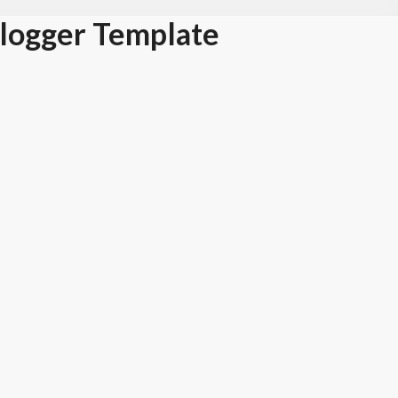
Blogger Template