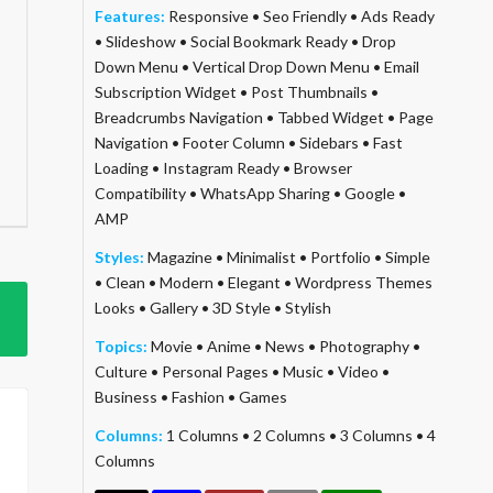
Features:
Responsive
•
Seo Friendly
•
Ads Ready
•
Slideshow
•
Social Bookmark Ready
•
Drop
Down Menu
•
Vertical Drop Down Menu
•
Email
Subscription Widget
•
Post Thumbnails
•
Breadcrumbs Navigation
•
Tabbed Widget
•
Page
Navigation
•
Footer Column
•
Sidebars
•
Fast
Loading
•
Instagram Ready
•
Browser
Compatibility
•
WhatsApp Sharing
•
Google
•
AMP
Styles:
Magazine
•
Minimalist
•
Portfolio
•
Simple
•
Clean
•
Modern
•
Elegant
•
Wordpress Themes
Looks
•
Gallery
•
3D Style
•
Stylish
Topics:
Movie
•
Anime
•
News
•
Photography
•
Culture
•
Personal Pages
•
Music
•
Video
•
Business
•
Fashion
•
Games
Columns:
1 Columns
•
2 Columns
•
3 Columns
•
4
Columns