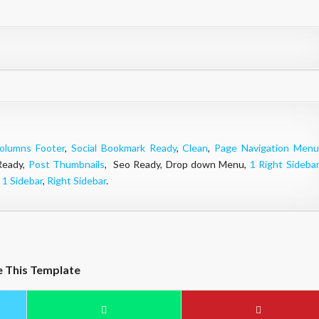
olumns Footer
,
Social Bookmark Ready
,
Clean
,
Page Navigation Menu
Ready,
Post Thumbnails
, Seo Ready, Drop down Menu,
1 Right Sidebar
,
1 Sidebar
,
Right Sidebar
.
e This Template