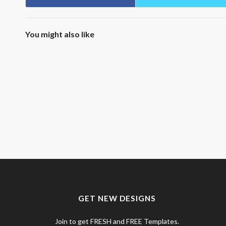
You might also like
GET NEW DESIGNS
Join to get FRESH and FREE Templates.