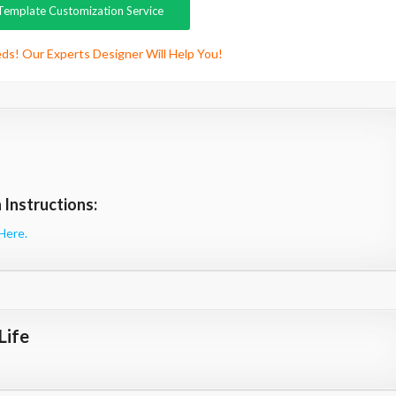
Template Customization Service
ds! Our Experts Designer Will Help You!
Instructions:
Here.
Life