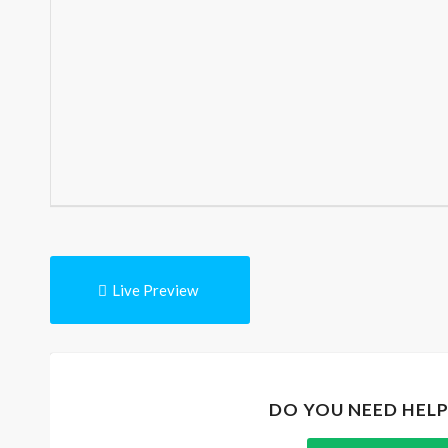
Live Preview
DO YOU NEED HEL