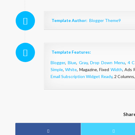
Template Author:
Blogger Theme9
Template Features:
Blogger
,
Blue
,
Gray
,
Drop Down Menu
,
4 C
Simple
,
White
, Magazine, Fixed
Width
, Ads 
Email Subscription Widget Ready
, 2 Columns
Shar