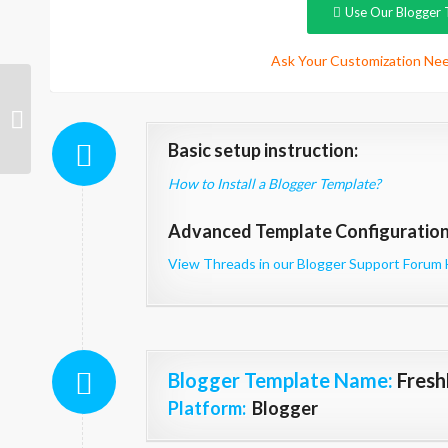
Use Our Blogger 
Ask Your Customization Nee
PhoneWorld
Technology
Basic setup instruction:
How to Install a Blogger Template?
Advanced Template Configuration 
View Threads in our Blogger Support Forum 
Blogger Template Name
:
Fresh
Platform:
Blogger