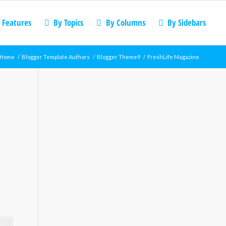
 Features
By Topics
By Columns
By Sidebars
Home
/
Blogger Template Authors
/
Blogger Theme9
/
FreshLife Magazine