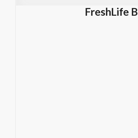
FreshLife 