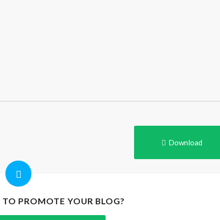
Download
P TO PROMOTE YOUR BLOG?