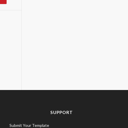
SUPPORT
Submit Your Template