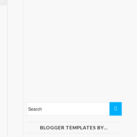
BLOGGER TEMPLATES BY…