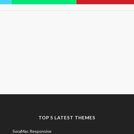
TOP 5 LATEST THEMES
SoraMac Responsive