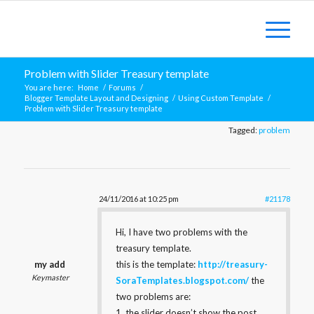
Problem with Slider Treasury template
You are here:
Home
/
Forums
/
Blogger Template Layout and Designing
/
Using Custom Template
/
Problem with Slider Treasury template
Tagged:
problem
24/11/2016 at 10:25 pm
#21178
Hi, I have two problems with the
treasury template.
my add
this is the template:
http://treasury-
Keymaster
SoraTemplates.blogspot.com/
the
two problems are:
1. the slider doesn’t show the post.