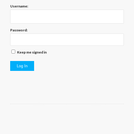
Username:
Password:
Keep me signed in
Log In