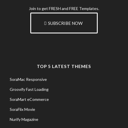
Join to get FRESH and FREE Templates.
SUBSCRIBE NOW
TOP 5 LATEST THEMES
SoraMac Responsive
Groovify Fast Loading
SoraMart eCommerce
SoraFlix Movie
Nurify Magazine