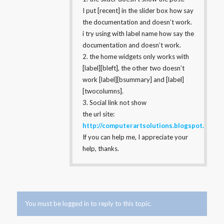
I put [recent] in the slider box how say
the documentation and doesn’t work.
i try using with label name how say the
documentation and doesn’t work.
2. the home widgets only works with
[label][bleft], the other two doesn’t
work [label][bsummary] and [label]
[twocolumns].
3. Social link not show
the url site:
http://computerartsolutions.blogspot.com/
If you can help me, I appreciate your
help, thanks.
You must be logged in to reply to this topic.