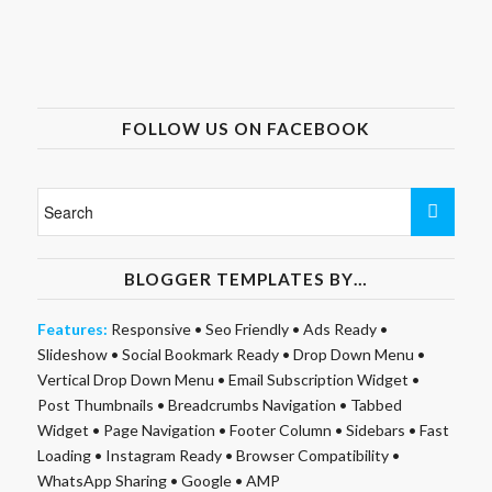
FOLLOW US ON FACEBOOK
BLOGGER TEMPLATES BY…
Features:
Responsive
•
Seo Friendly
•
Ads Ready
•
Slideshow
•
Social Bookmark Ready
•
Drop Down Menu
•
Vertical Drop Down Menu
•
Email Subscription Widget
•
Post Thumbnails
•
Breadcrumbs Navigation
•
Tabbed
Widget
•
Page Navigation
•
Footer Column
•
Sidebars
•
Fast
Loading
•
Instagram Ready
•
Browser Compatibility
•
WhatsApp Sharing
•
Google
•
AMP