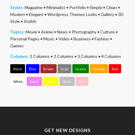
Styles:
Magazine
•
Minimalist
•
Portfolio
•
Simple
•
Clean
•
Modern
•
Elegant
•
Wordpress Themes Looks
•
Gallery
•
3D
Style
•
Stylish
Topics:
Movie
•
Anime
•
News
•
Photography
•
Culture
•
Personal Pages
•
Music
•
Video
•
Business
•
Fashion
•
Games
Columns:
1 Columns
•
2 Columns
•
3 Columns
•
4 Columns
Black
Blue
Brown
Gray
Green
Orange
Red
White
Violet
Yellow
Silver
Pink
GET NEW DESIGNS