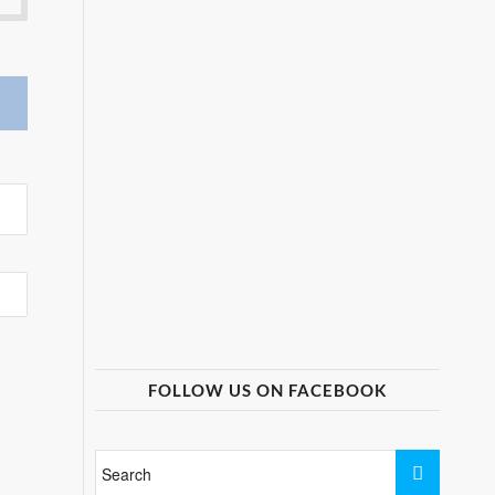
FOLLOW US ON FACEBOOK