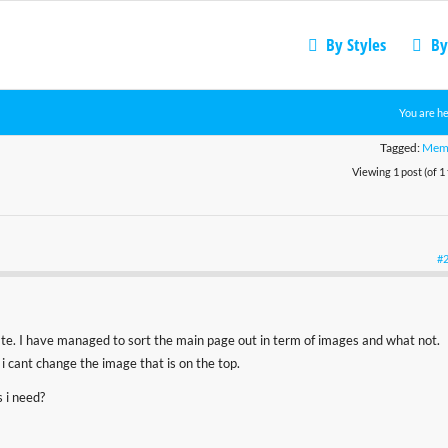
By Styles
By
You are he
Tagged:
Mem
Viewing 1 post (of 1 
#
te. I have managed to sort the main page out in term of images and what not.
i cant change the image that is on the top.
 i need?