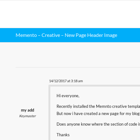
Memento – Creative – New Page Header Image
14/12/2017 at 3:18 am
Hi everyone,
Recently installed the Memnto creative templa
my add
But now i have created a new page for my blog 
Keymaster
Does anyone know where the section of code is
Thanks