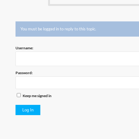
You must be logged in to reply to this topic.
Username:
Password:
Keep me signed in
Log In