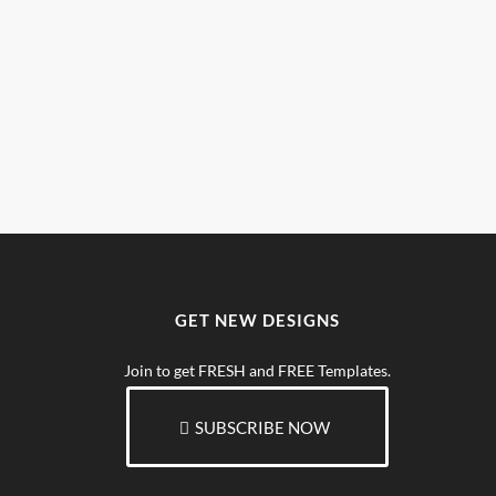
GET NEW DESIGNS
Join to get FRESH and FREE Templates.
SUBSCRIBE NOW