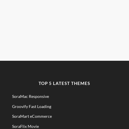
TOP 5 LATEST THEMES
SoraMac Responsive
Groovify Fast Loading
SoraMart eCommerce
SoraFlix Movie