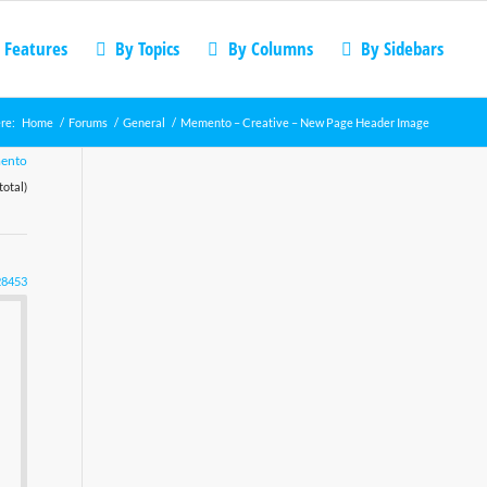
 Features
By Topics
By Columns
By Sidebars
re:
Home
/
Forums
/
General
/
Memento – Creative – New Page Header Image
ento
total)
28453