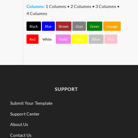
Columns:
1 Columns
•
2 Columns
•
3 Columns
•
4 Columns
Black
Blue
Brown
Gray
Green
Orange
Red
White
Violet
Yellow
Silver
Pink
SUPPORT
Submit Your Template
Support Center
About Us
Contact Us