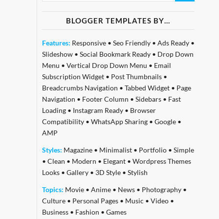
BLOGGER TEMPLATES BY…
Features:
Responsive
•
Seo Friendly
•
Ads Ready
•
Slideshow
•
Social Bookmark Ready
•
Drop Down
Menu
•
Vertical Drop Down Menu
•
Email
Subscription Widget
•
Post Thumbnails
•
Breadcrumbs Navigation
•
Tabbed Widget
•
Page
Navigation
•
Footer Column
•
Sidebars
•
Fast
Loading
•
Instagram Ready
•
Browser
Compatibility
•
WhatsApp Sharing
•
Google
•
AMP
Styles:
Magazine
•
Minimalist
•
Portfolio
•
Simple
•
Clean
•
Modern
•
Elegant
•
Wordpress Themes
Looks
•
Gallery
•
3D Style
•
Stylish
Topics:
Movie
•
Anime
•
News
•
Photography
•
Culture
•
Personal Pages
•
Music
•
Video
•
Business
•
Fashion
•
Games