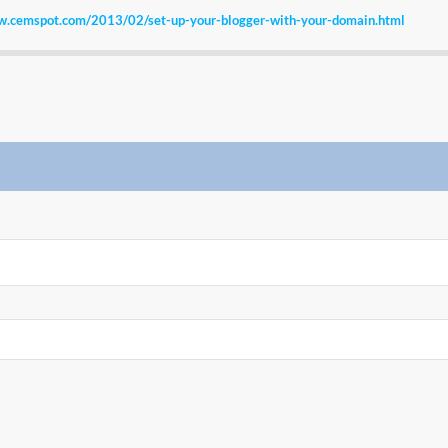
w.cemspot.com/2013/02/set-up-your-blogger-with-your-domain.html