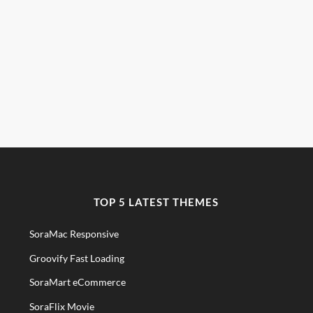
TOP 5 LATEST THEMES
SoraMac Responsive
Groovify Fast Loading
SoraMart eCommerce
SoraFlix Movie