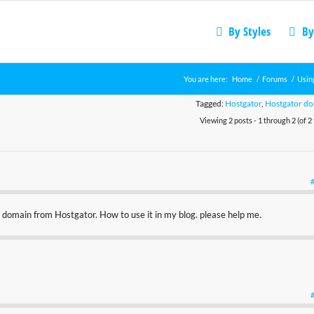
By Styles
By
You are here:
Home
/
Forums
/
Usin
Tagged:
Hostgator
,
Hostgator d
Viewing 2 posts - 1 through 2 (of 2 
 domain from Hostgator. How to use it in my blog. please help me.