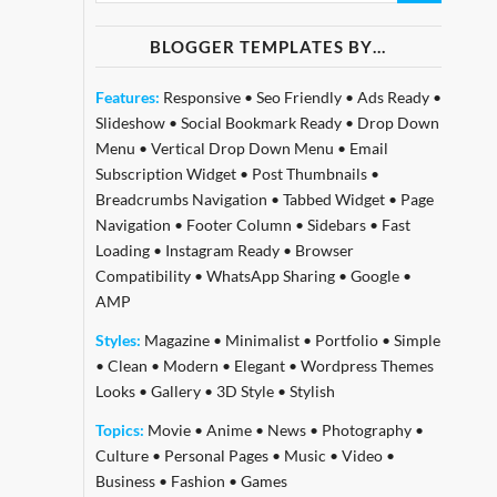
BLOGGER TEMPLATES BY…
Features:
Responsive
•
Seo Friendly
•
Ads Ready
•
Slideshow
•
Social Bookmark Ready
•
Drop Down
Menu
•
Vertical Drop Down Menu
•
Email
Subscription Widget
•
Post Thumbnails
•
Breadcrumbs Navigation
•
Tabbed Widget
•
Page
Navigation
•
Footer Column
•
Sidebars
•
Fast
Loading
•
Instagram Ready
•
Browser
Compatibility
•
WhatsApp Sharing
•
Google
•
AMP
Styles:
Magazine
•
Minimalist
•
Portfolio
•
Simple
•
Clean
•
Modern
•
Elegant
•
Wordpress Themes
Looks
•
Gallery
•
3D Style
•
Stylish
Topics:
Movie
•
Anime
•
News
•
Photography
•
Culture
•
Personal Pages
•
Music
•
Video
•
Business
•
Fashion
•
Games