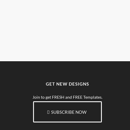
GET NEW DESIGNS
Join to get FRESH and FREE Templates.
SUBSCRIBE NOW