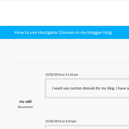
How to use Hostgator Domain in my blogger blog
15/02/2014 at 11:56 am
I want use custom domain for my blog, I have a
my add
Keymaster
15/02/2014 at 3:43 pm