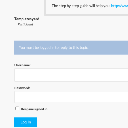
The step by step guide will help you:
http://ww
Templatesyard
Participant
You must be logged in to reply to this topic.
Username:
Password:
Keep me signed in
Log In