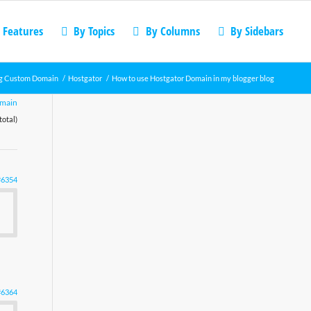
 Features
By Topics
By Columns
By Sidebars
g Custom Domain
/
Hostgator
/
How to use Hostgator Domain in my blogger blog
omain
total)
#6354
#6364