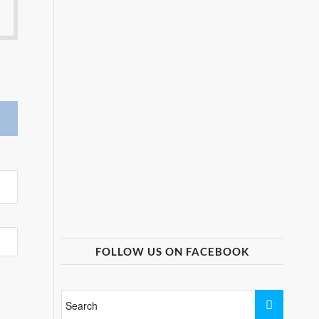
FOLLOW US ON FACEBOOK