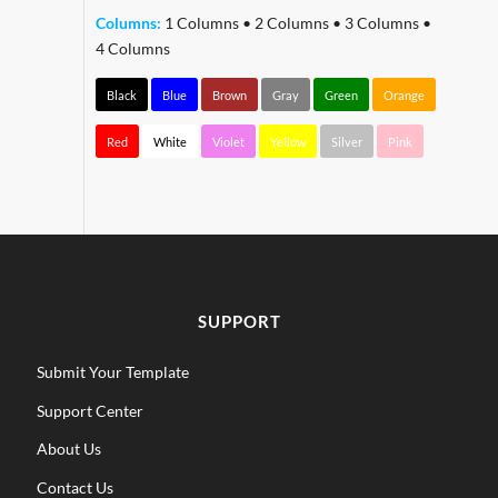
Columns:
1 Columns
•
2 Columns
•
3 Columns
•
4 Columns
Black
Blue
Brown
Gray
Green
Orange
Red
White
Violet
Yellow
Silver
Pink
SUPPORT
Submit Your Template
Support Center
About Us
Contact Us