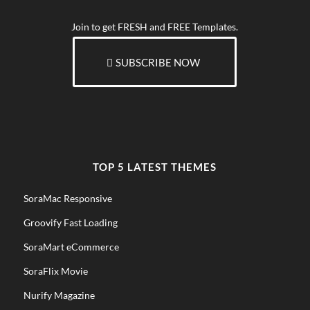
Join to get FRESH and FREE Templates.
SUBSCRIBE NOW
TOP 5 LATEST THEMES
SoraMac Responsive
Groovify Fast Loading
SoraMart eCommerce
SoraFlix Movie
Nurify Magazine