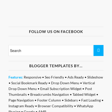
FOLLOW US ON FACEBOOK
BLOGGER TEMPLATES BY…
Features:
Responsive
•
Seo Friendly
•
Ads Ready
•
Slideshow
•
Social Bookmark Ready
•
Drop Down Menu
•
Vertical
Drop Down Menu
•
Email Subscription Widget
•
Post
Thumbnails
•
Breadcrumbs Navigation
•
Tabbed Widget
•
Page Navigation
•
Footer Column
•
Sidebars
•
Fast Loading
•
Instagram Ready
•
Browser Compatibility
•
WhatsApp
Sharing
•
Google
•
AMP