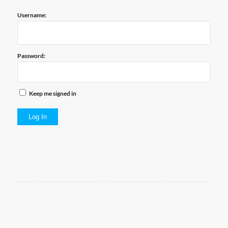
Username:
Password:
Keep me signed in
Log In