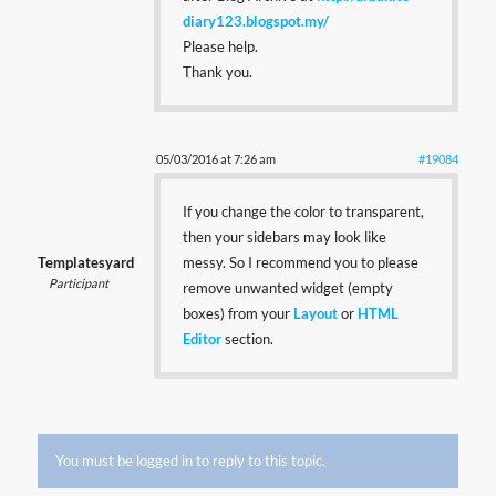
diary123.blogspot.my/
Please help.
Thank you.
05/03/2016 at 7:26 am
#19084
If you change the color to transparent,
then your sidebars may look like
Templatesyard
messy. So I recommend you to please
Participant
remove unwanted widget (empty
boxes) from your
Layout
or
HTML
Editor
section.
You must be logged in to reply to this topic.