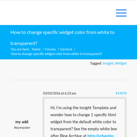
How to change specific widget color from white to
transparent?
You are here:
Home
/
Forums
/
General
/
How to change specific widget color from white to transparent?
Tagged:
insight
,
Widget
03/03/2016 at 6:23 am
#19070
Hi, I’m using the Insight Template and
wonder how to change 1 specific html
my add
widget from the default white color to
Keymaster
transparent? See the empty white box
after Blog Archive at
http://urbanite-