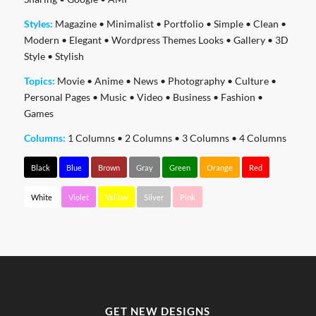
Styles:
Magazine
•
Minimalist
•
Portfolio
•
Simple
•
Clean
•
Modern
•
Elegant
•
Wordpress Themes Looks
•
Gallery
•
3D
Style
•
Stylish
Topics:
Movie
•
Anime
•
News
•
Photography
•
Culture
•
Personal Pages
•
Music
•
Video
•
Business
•
Fashion
•
Games
Columns:
1 Columns
•
2 Columns
•
3 Columns
•
4 Columns
Black
Blue
Brown
Gray
Green
Orange
Red
White
Violet
Yellow
Silver
Pink
GET NEW DESIGNS