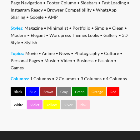
Page Navigation
•
Footer Column
•
Sidebars
•
Fast Loading
•
Instagram Ready
•
Browser Compatibility
•
WhatsApp
Sharing
•
Google
•
AMP
Styles:
Magazine
•
Minimalist
•
Portfolio
•
Simple
•
Clean
•
Modern
•
Elegant
•
Wordpress Themes Looks
•
Gallery
•
3D
Style
•
Stylish
Topics:
Movie
•
Anime
•
News
•
Photography
•
Culture
•
Personal Pages
•
Music
•
Video
•
Business
•
Fashion
•
Games
Columns:
1 Columns
•
2 Columns
•
3 Columns
•
4 Columns
Black
Blue
Brown
Gray
Green
Orange
Red
White
Violet
Yellow
Silver
Pink