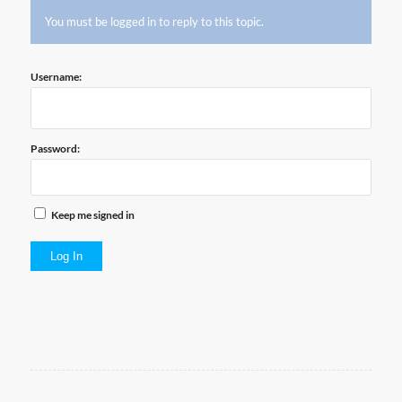
You must be logged in to reply to this topic.
Username:
Password:
Keep me signed in
Log In