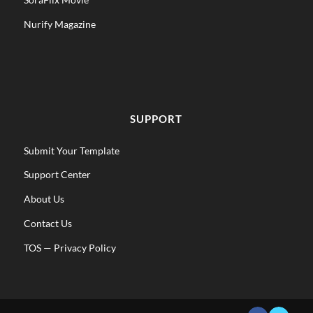
Nurify Magazine
SUPPORT
Submit Your Template
Support Center
About Us
Contact Us
TOS
—
Privacy Policy