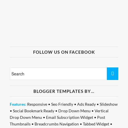
FOLLOW US ON FACEBOOK
BLOGGER TEMPLATES BY…
Features:
Responsive
•
Seo Friendly
•
Ads Ready
•
Slideshow
•
Social Bookmark Ready
•
Drop Down Menu
•
Vertical
Drop Down Menu
•
Email Subscription Widget
•
Post
Thumbnails
•
Breadcrumbs Navigation
•
Tabbed Widget
•