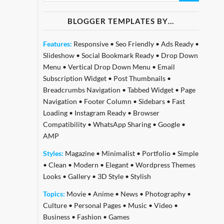
BLOGGER TEMPLATES BY…
Features:
Responsive
•
Seo Friendly
•
Ads Ready
•
Slideshow
•
Social Bookmark Ready
•
Drop Down
Menu
•
Vertical Drop Down Menu
•
Email
Subscription Widget
•
Post Thumbnails
•
Breadcrumbs Navigation
•
Tabbed Widget
•
Page
Navigation
•
Footer Column
•
Sidebars
•
Fast
Loading
•
Instagram Ready
•
Browser
Compatibility
•
WhatsApp Sharing
•
Google
•
AMP
Styles:
Magazine
•
Minimalist
•
Portfolio
•
Simple
•
Clean
•
Modern
•
Elegant
•
Wordpress Themes
Looks
•
Gallery
•
3D Style
•
Stylish
Topics:
Movie
•
Anime
•
News
•
Photography
•
Culture
•
Personal Pages
•
Music
•
Video
•
Business
•
Fashion
•
Games