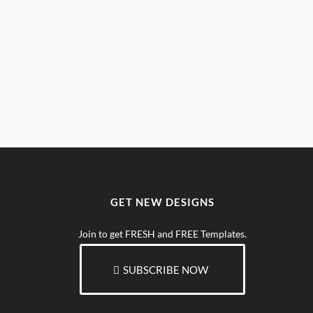
GET NEW DESIGNS
Join to get FRESH and FREE Templates.
SUBSCRIBE NOW