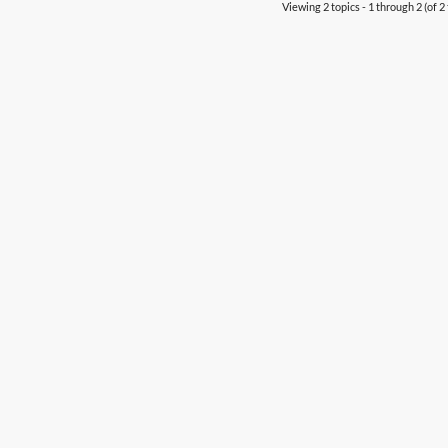
Viewing 2 topics - 1 through 2 (of 2 