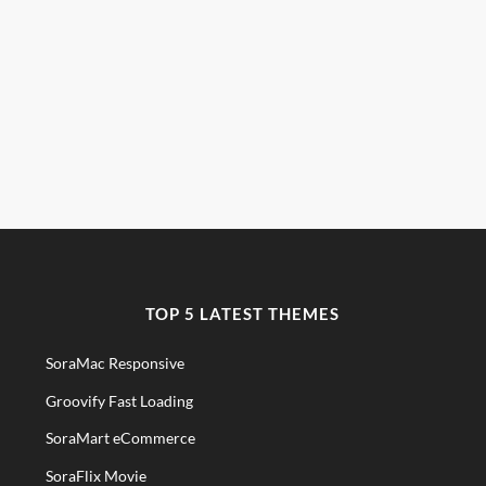
TOP 5 LATEST THEMES
SoraMac Responsive
Groovify Fast Loading
SoraMart eCommerce
SoraFlix Movie