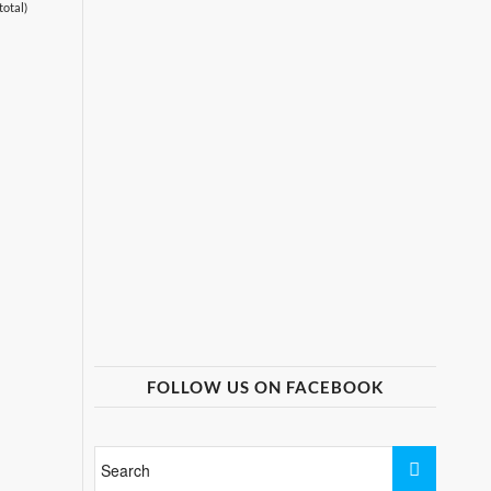
total)
FOLLOW US ON FACEBOOK