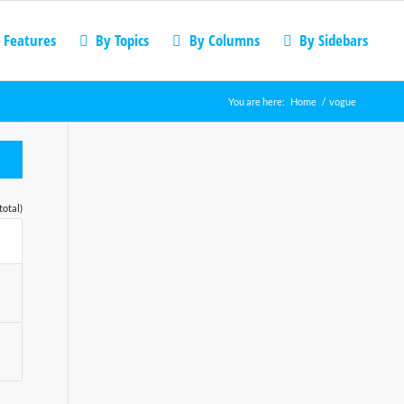
 Features
By Topics
By Columns
By Sidebars
You are here:
Home
/
vogue
total)