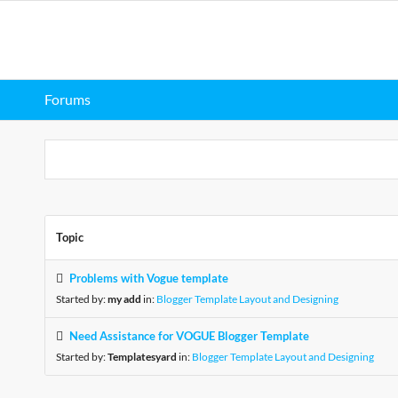
Forums
Topic
Problems with Vogue template
Started by:
my add
in:
Blogger Template Layout and Designing
Need Assistance for VOGUE Blogger Template
Started by:
Templatesyard
in:
Blogger Template Layout and Designing