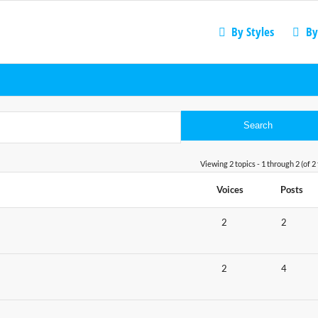
By Styles
By
Viewing 2 topics - 1 through 2 (of 2 
Voices
Posts
2
2
2
4