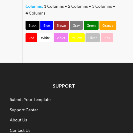
Columns:
1 Columns
•
2 Columns
•
3 Columns
•
4 Columns
Black
Blue
Brown
Gray
Green
Orange
Red
White
Violet
Yellow
Silver
Pink
SUPPORT
Submit Your Template
Support Center
About Us
Contact Us