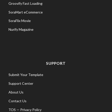
Groovify Fast Loading
SoraMart eCommerce
SoraFlix Movie
Nurify Magazine
SUPPORT
Submit Your Template
Support Center
About Us
Contact Us
TOS
—
Privacy Policy