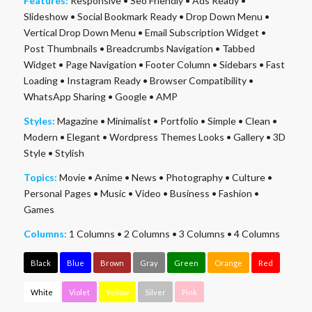
Features:
Responsive
•
Seo Friendly
•
Ads Ready
•
Slideshow
•
Social Bookmark Ready
•
Drop Down Menu
•
Vertical Drop Down Menu
•
Email Subscription Widget
•
Post Thumbnails
•
Breadcrumbs Navigation
•
Tabbed
Widget
•
Page Navigation
•
Footer Column
•
Sidebars
•
Fast
Loading
•
Instagram Ready
•
Browser Compatibility
•
WhatsApp Sharing
•
Google
•
AMP
Styles:
Magazine
•
Minimalist
•
Portfolio
•
Simple
•
Clean
•
Modern
•
Elegant
•
Wordpress Themes Looks
•
Gallery
•
3D
Style
•
Stylish
Topics:
Movie
•
Anime
•
News
•
Photography
•
Culture
•
Personal Pages
•
Music
•
Video
•
Business
•
Fashion
•
Games
Columns:
1 Columns
•
2 Columns
•
3 Columns
•
4 Columns
Black
Blue
Brown
Gray
Green
Orange
Red
White
Violet
Yellow
Silver
Pink