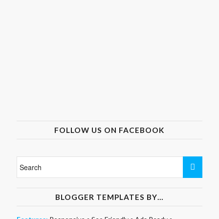
FOLLOW US ON FACEBOOK
BLOGGER TEMPLATES BY…