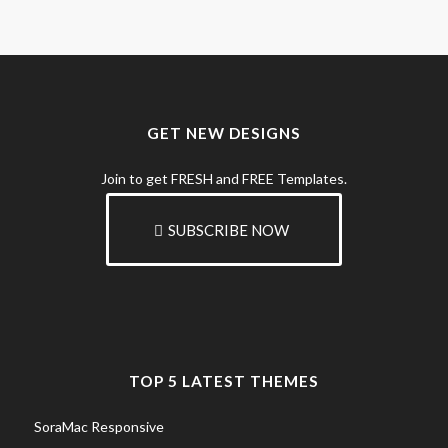
GET NEW DESIGNS
Join to get FRESH and FREE Templates.
SUBSCRIBE NOW
TOP 5 LATEST THEMES
SoraMac Responsive