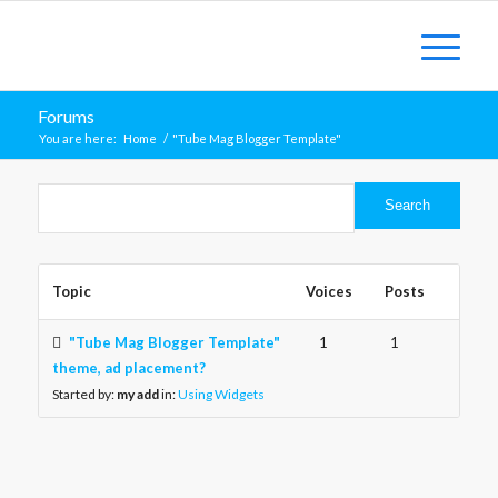
Forums
You are here:
Home
/
"Tube Mag Blogger Template"
Topic
Voices
Posts
"Tube Mag Blogger Template"
1
1
theme, ad placement?
Started by:
my add
in:
Using Widgets