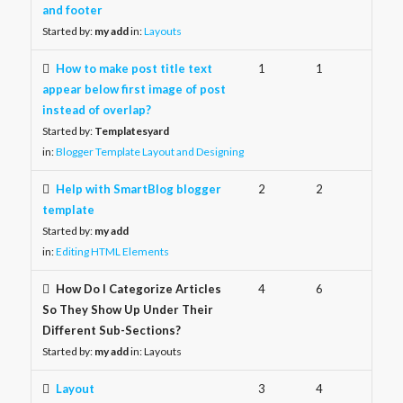
and footer
Started by:
my add
in:
Layouts
How to make post title text
1
1
appear below first image of post
instead of overlap?
Started by:
Templatesyard
in:
Blogger Template Layout and Designing
Help with SmartBlog blogger
2
2
template
Started by:
my add
in:
Editing HTML Elements
How Do I Categorize Articles
4
6
So They Show Up Under Their
Different Sub-Sections?
Started by:
my add
in:
Layouts
Layout
3
4