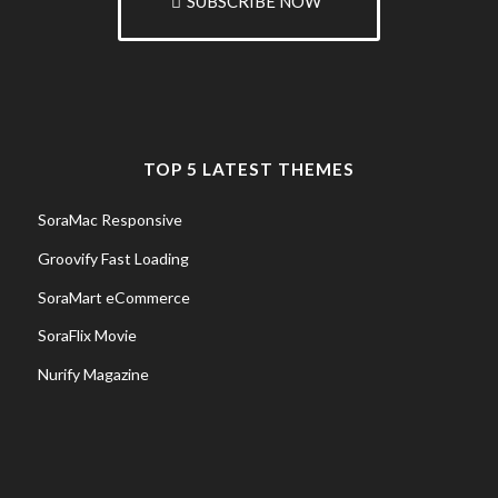
SUBSCRIBE NOW
TOP 5 LATEST THEMES
SoraMac Responsive
Groovify Fast Loading
SoraMart eCommerce
SoraFlix Movie
Nurify Magazine