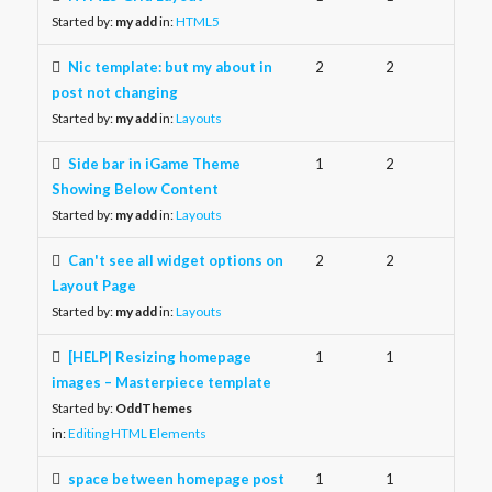
Started by:
my add
in:
HTML5
Nic template: but my about in
2
2
post not changing
Started by:
my add
in:
Layouts
Side bar in iGame Theme
1
2
Showing Below Content
Started by:
my add
in:
Layouts
Can't see all widget options on
2
2
Layout Page
Started by:
my add
in:
Layouts
[HELP| Resizing homepage
1
1
images – Masterpiece template
Started by:
OddThemes
in:
Editing HTML Elements
space between homepage post
1
1