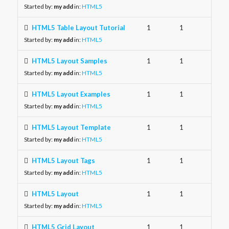
Started by:
my add
in:
HTML5
HTML5 Table Layout Tutorial
1
1
Started by:
my add
in:
HTML5
HTML5 Layout Samples
1
1
Started by:
my add
in:
HTML5
HTML5 Layout Examples
1
1
Started by:
my add
in:
HTML5
HTML5 Layout Template
1
1
Started by:
my add
in:
HTML5
HTML5 Layout Tags
1
1
Started by:
my add
in:
HTML5
HTML5 Layout
1
1
Started by:
my add
in:
HTML5
HTML5 Grid Layout
1
1