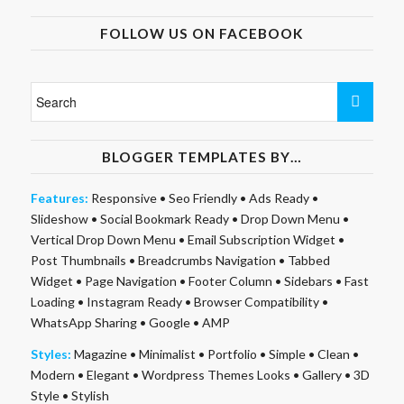
FOLLOW US ON FACEBOOK
BLOGGER TEMPLATES BY…
Features:
Responsive
•
Seo Friendly
•
Ads Ready
•
Slideshow
•
Social Bookmark Ready
•
Drop Down Menu
•
Vertical Drop Down Menu
•
Email Subscription Widget
•
Post Thumbnails
•
Breadcrumbs Navigation
•
Tabbed
Widget
•
Page Navigation
•
Footer Column
•
Sidebars
•
Fast
Loading
•
Instagram Ready
•
Browser Compatibility
•
WhatsApp Sharing
•
Google
•
AMP
Styles:
Magazine
•
Minimalist
•
Portfolio
•
Simple
•
Clean
•
Modern
•
Elegant
•
Wordpress Themes Looks
•
Gallery
•
3D
Style
•
Stylish