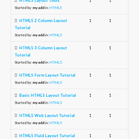
HTML5 Layout Tools
1
1
Started by:
my add
in:
HTML5
HTML5 2 Column Layout
1
1
Tutorial
Started by:
my add
in:
HTML5
HTML5 3 Column Layout
1
1
Tutorial
Started by:
my add
in:
HTML5
HTML5 Form Layout Tutorial
1
1
Started by:
my add
in:
HTML5
Basic HTML5 Layout Tutorial
1
1
Started by:
my add
in:
HTML5
HTML5 Web Layout Tutorial
1
1
Started by:
my add
in:
HTML5
HTML5 Fluid Layout Tutorial
1
1