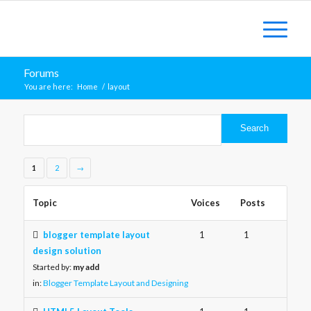
Forums
You are here:
Home
/
layout
1
2
→
Topic
Voices
Posts
blogger template layout
1
1
design solution
Started by:
my add
in:
Blogger Template Layout and Designing