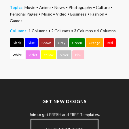
Topics:
Movie
•
Anime
•
News
•
Photography
•
Culture
•
Personal Pages
•
Music
•
Video
•
Business
•
Fashion
•
Games
Columns:
1 Columns
•
2 Columns
•
3 Columns
•
4 Columns
Black
Blue
Brown
Gray
Green
Orange
Red
White
Violet
Yellow
Silver
Pink
GET NEW DESIGNS
Join to get FRESH and FREE Templates.