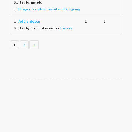
Started by:
my add
in:
Blogger Template Layout and Designing
Add sidebar
1
1
Started by:
Templatesyard
in:
Layouts
1
2
→