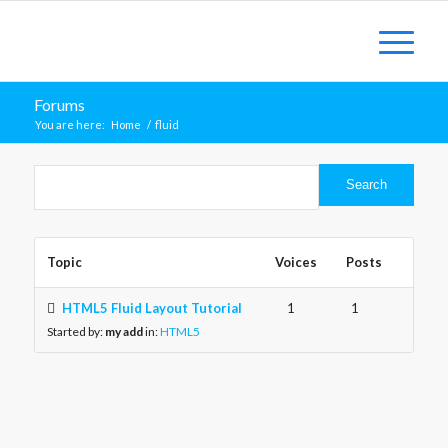
Forums
You are here:
Home
/
fluid
Topic
Voices
Posts
HTML5 Fluid Layout Tutorial
1
1
Started by:
my add
in:
HTML5