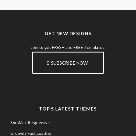
GET NEW DESIGNS
Join to get FRESH and FREE Templates.
SUBSCRIBE NOW
TOP 5 LATEST THEMES
SoraMac Responsive
Groovify Fast Loading