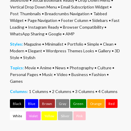
Slideshow
•
Social Bookmark Ready
•
Drop Down Menu
•
Vertical Drop Down Menu
•
Email Subscription Widget
•
Post Thumbnails
•
Breadcrumbs Navigation
•
Tabbed
Widget
•
Page Navigation
•
Footer Column
•
Sidebars
•
Fast
Loading
•
Instagram Ready
•
Browser Compatibility
•
WhatsApp Sharing
•
Google
•
AMP
Styles:
Magazine
•
Minimalist
•
Portfolio
•
Simple
•
Clean
•
Modern
•
Elegant
•
Wordpress Themes Looks
•
Gallery
•
3D
Style
•
Stylish
Topics:
Movie
•
Anime
•
News
•
Photography
•
Culture
•
Personal Pages
•
Music
•
Video
•
Business
•
Fashion
•
Games
Columns:
1 Columns
•
2 Columns
•
3 Columns
•
4 Columns
Black
Blue
Brown
Gray
Green
Orange
Red
White
Violet
Yellow
Silver
Pink