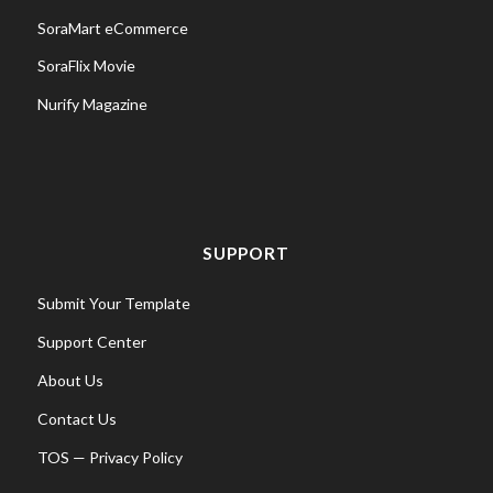
SoraMart eCommerce
SoraFlix Movie
Nurify Magazine
SUPPORT
Submit Your Template
Support Center
About Us
Contact Us
TOS
—
Privacy Policy