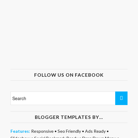
FOLLOW US ON FACEBOOK
BLOGGER TEMPLATES BY…
Features:
Responsive
•
Seo Friendly
•
Ads Ready
•