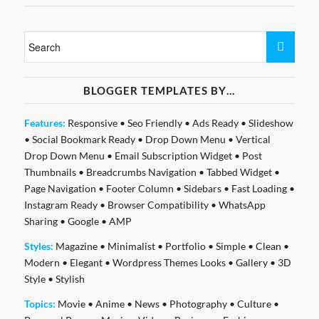
BLOGGER TEMPLATES BY…
Features:
Responsive
•
Seo Friendly
•
Ads Ready
•
Slideshow
•
Social Bookmark Ready
•
Drop Down Menu
•
Vertical
Drop Down Menu
•
Email Subscription Widget
•
Post
Thumbnails
•
Breadcrumbs Navigation
•
Tabbed Widget
•
Page Navigation
•
Footer Column
•
Sidebars
•
Fast Loading
•
Instagram Ready
•
Browser Compatibility
•
WhatsApp
Sharing
•
Google
•
AMP
Styles:
Magazine
•
Minimalist
•
Portfolio
•
Simple
•
Clean
•
Modern
•
Elegant
•
Wordpress Themes Looks
•
Gallery
•
3D
Style
•
Stylish
Topics:
Movie
•
Anime
•
News
•
Photography
•
Culture
•