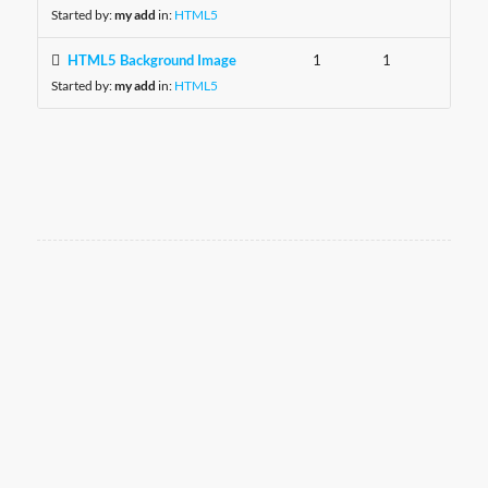
Started by:
my add
in:
HTML5
HTML5 Background Image
1
1
Started by:
my add
in:
HTML5