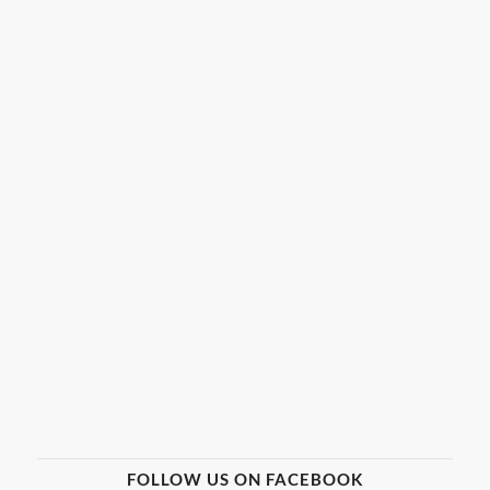
FOLLOW US ON FACEBOOK