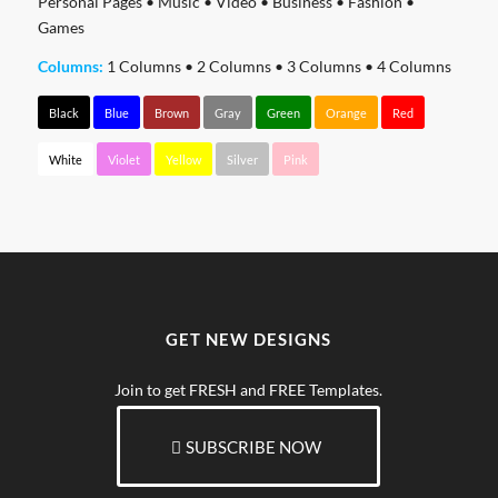
Personal Pages
•
Music
•
Video
•
Business
•
Fashion
•
Games
Columns:
1 Columns
•
2 Columns
•
3 Columns
•
4 Columns
Black
Blue
Brown
Gray
Green
Orange
Red
White
Violet
Yellow
Silver
Pink
GET NEW DESIGNS
Join to get FRESH and FREE Templates.
SUBSCRIBE NOW