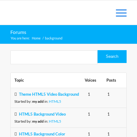
Forums
You are here:
Home
/
background
Topic
Voices
Posts
Theme HTML5 Video Background
1
1
Started by:
my add
in:
HTML5
HTML5 Background Video
1
1
Started by:
my add
in:
HTML5
HTML5 Background Color
1
1