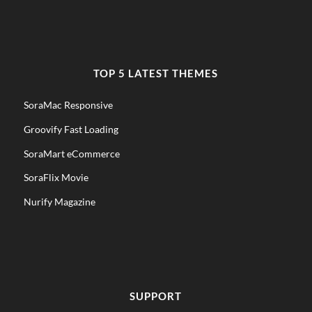
TOP 5 LATEST THEMES
SoraMac Responsive
Groovify Fast Loading
SoraMart eCommerce
SoraFlix Movie
Nurify Magazine
SUPPORT