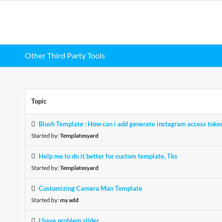
Other Third Party Tools
Topic
Blush Template : How can i add generate instagram access toke
Started by:
Templatesyard
Help me to do it better for custom template, Tks
Started by:
Templatesyard
Customizing Camera Man Template
Started by:
my add
I have problem slider