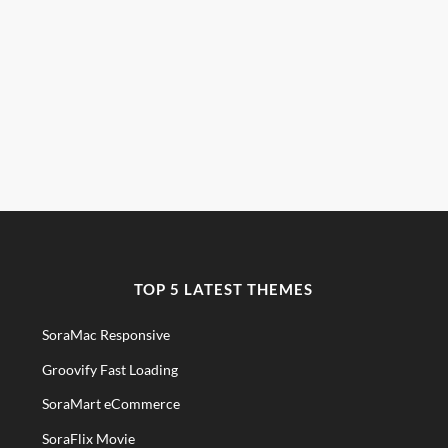
TOP 5 LATEST THEMES
SoraMac Responsive
Groovify Fast Loading
SoraMart eCommerce
SoraFlix Movie