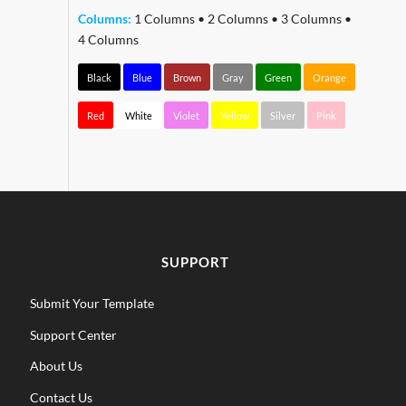
Columns:
1 Columns
•
2 Columns
•
3 Columns
•
4 Columns
Black
Blue
Brown
Gray
Green
Orange
Red
White
Violet
Yellow
Silver
Pink
SUPPORT
Submit Your Template
Support Center
About Us
Contact Us