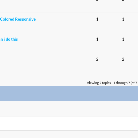
Colored Responsive
1
1
n i do this
1
1
2
2
Viewing 7 topics - 1 through 7 (of 7 