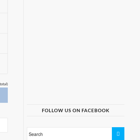
total)
FOLLOW US ON FACEBOOK