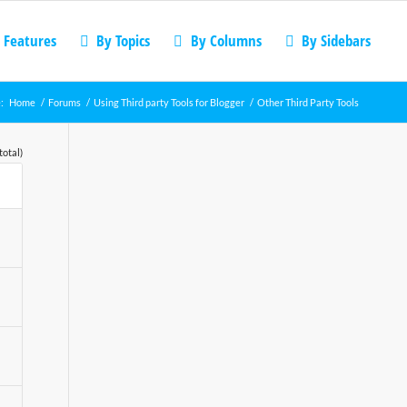
 Features
By Topics
By Columns
By Sidebars
:
Home
/
Forums
/
Using Third party Tools for Blogger
/
Other Third Party Tools
total)