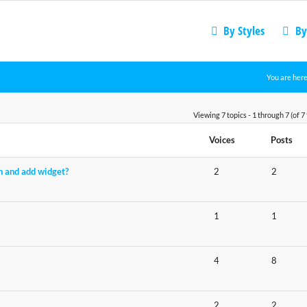
By Styles
By
You are here
Viewing 7 topics - 1 through 7 (of 7 
Voices
Posts
n and add widget?
2
2
1
1
4
8
2
2