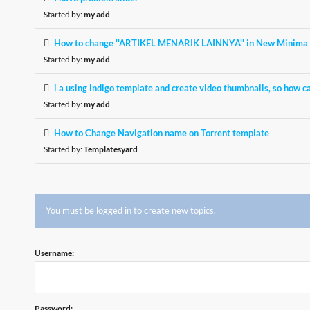
Started by:
my add
How to change ''ARTIKEL MENARIK LAINNYA'' in New Minima 
Started by:
my add
i a using indigo template and create video thumbnails, so how ca
Started by:
my add
How to Change Navigation name on Torrent template
Started by:
Templatesyard
You must be logged in to create new topics.
Username:
Password: