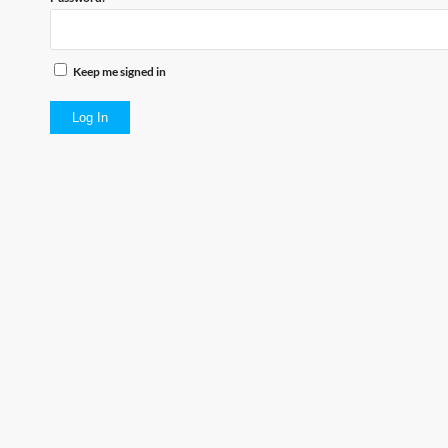
Keep me signed in
Log In