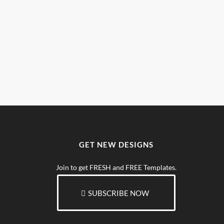
GET NEW DESIGNS
Join to get FRESH and FREE Templates.
SUBSCRIBE NOW