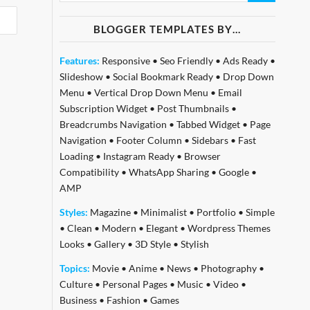
BLOGGER TEMPLATES BY…
Features:
Responsive
•
Seo Friendly
•
Ads Ready
•
Slideshow
•
Social Bookmark Ready
•
Drop Down
Menu
•
Vertical Drop Down Menu
•
Email
Subscription Widget
•
Post Thumbnails
•
Breadcrumbs Navigation
•
Tabbed Widget
•
Page
Navigation
•
Footer Column
•
Sidebars
•
Fast
Loading
•
Instagram Ready
•
Browser
Compatibility
•
WhatsApp Sharing
•
Google
•
AMP
Styles:
Magazine
•
Minimalist
•
Portfolio
•
Simple
•
Clean
•
Modern
•
Elegant
•
Wordpress Themes
Looks
•
Gallery
•
3D Style
•
Stylish
Topics:
Movie
•
Anime
•
News
•
Photography
•
Culture
•
Personal Pages
•
Music
•
Video
•
Business
•
Fashion
•
Games