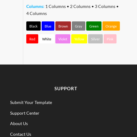
Columns:
1 Columns
•
2 Columns
•
3 Columns
•
4 Columns
Black
Blue
Brown
Gray
Green
Orange
Red
White
Violet
Yellow
Silver
Pink
SUPPORT
Submit Your Template
Support Center
About Us
Contact Us