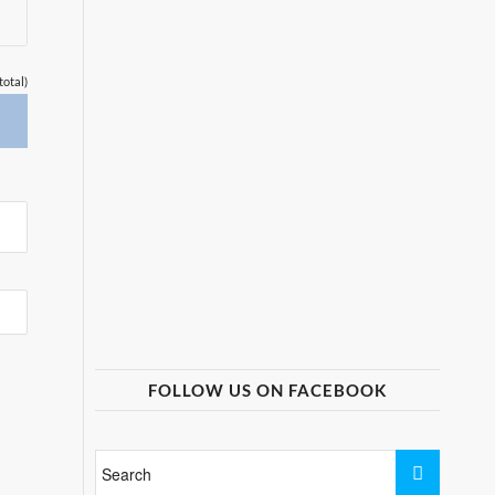
total)
FOLLOW US ON FACEBOOK