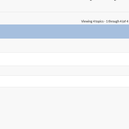
Viewing 4 topics - 1 through 4 (of 4 