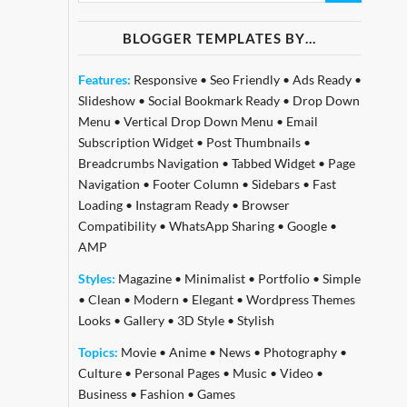
BLOGGER TEMPLATES BY…
Features:
Responsive
•
Seo Friendly
•
Ads Ready
•
Slideshow
•
Social Bookmark Ready
•
Drop Down
Menu
•
Vertical Drop Down Menu
•
Email
Subscription Widget
•
Post Thumbnails
•
Breadcrumbs Navigation
•
Tabbed Widget
•
Page
Navigation
•
Footer Column
•
Sidebars
•
Fast
Loading
•
Instagram Ready
•
Browser
Compatibility
•
WhatsApp Sharing
•
Google
•
AMP
Styles:
Magazine
•
Minimalist
•
Portfolio
•
Simple
•
Clean
•
Modern
•
Elegant
•
Wordpress Themes
Looks
•
Gallery
•
3D Style
•
Stylish
Topics:
Movie
•
Anime
•
News
•
Photography
•
Culture
•
Personal Pages
•
Music
•
Video
•
Business
•
Fashion
•
Games