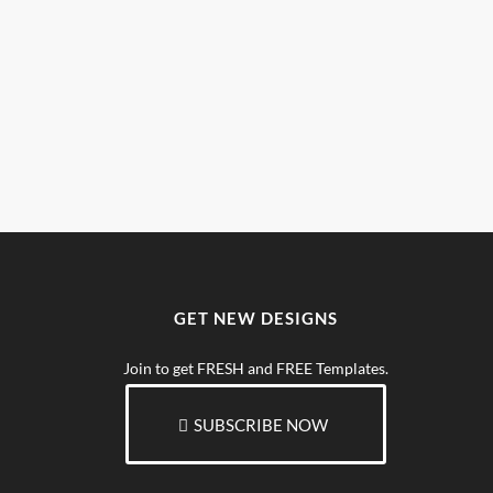
GET NEW DESIGNS
Join to get FRESH and FREE Templates.
SUBSCRIBE NOW