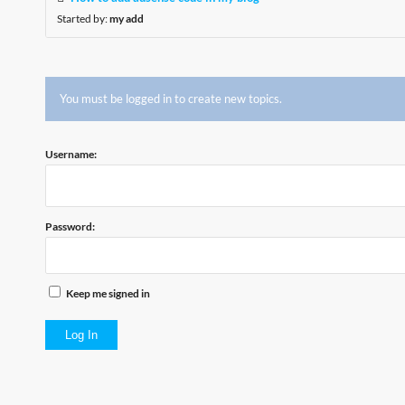
Started by:
my add
You must be logged in to create new topics.
Username:
Password:
Keep me signed in
Log In