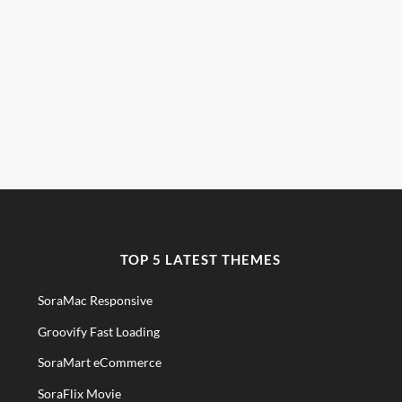
TOP 5 LATEST THEMES
SoraMac Responsive
Groovify Fast Loading
SoraMart eCommerce
SoraFlix Movie