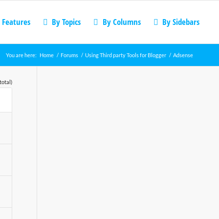
 Features
By Topics
By Columns
By Sidebars
You are here:
Home
/
Forums
/
Using Third party Tools for Blogger
/
Adsense
total)