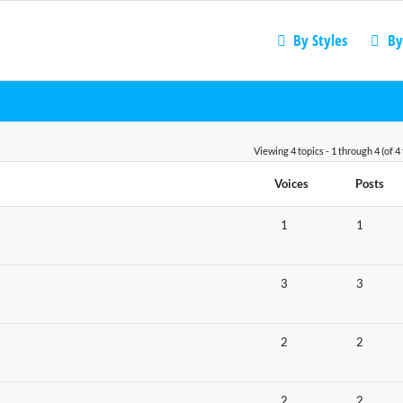
By Styles
By
Viewing 4 topics - 1 through 4 (of 4 
Voices
Posts
1
1
3
3
2
2
2
2