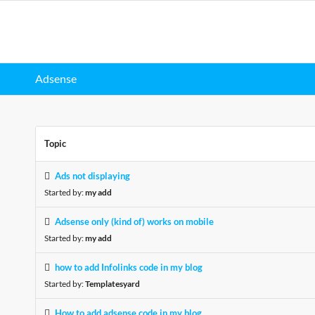
Adsense
Topic
Ads not displaying
Started by:
my add
Adsense only (kind of) works on mobile
Started by:
my add
how to add Infolinks code in my blog
Started by:
Templatesyard
How to add adsense code in my blog