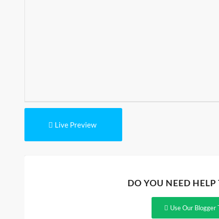
Live Preview
DO YOU NEED HELP
Use Our Blogger 