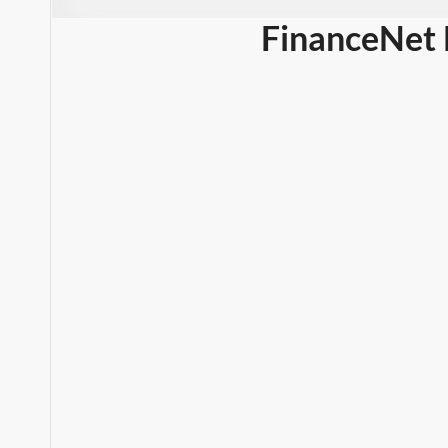
FinanceNet 