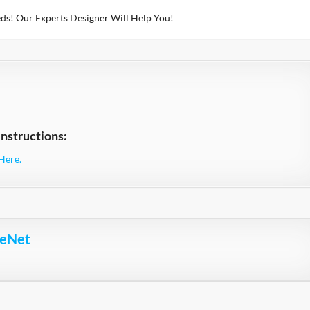
ds! Our Experts Designer Will Help You!
nstructions:
Here.
ceNet