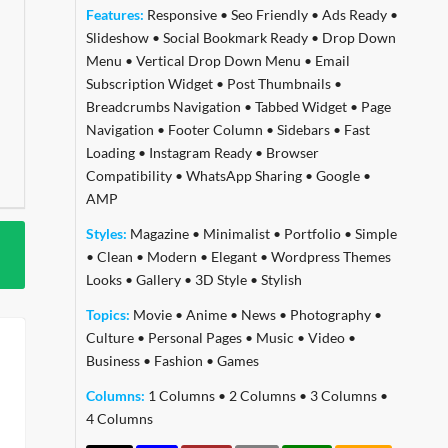
Features:
Responsive
•
Seo Friendly
•
Ads Ready
•
Slideshow
•
Social Bookmark Ready
•
Drop Down
Menu
•
Vertical Drop Down Menu
•
Email
Subscription Widget
•
Post Thumbnails
•
Breadcrumbs Navigation
•
Tabbed Widget
•
Page
Navigation
•
Footer Column
•
Sidebars
•
Fast
Loading
•
Instagram Ready
•
Browser
Compatibility
•
WhatsApp Sharing
•
Google
•
AMP
Styles:
Magazine
•
Minimalist
•
Portfolio
•
Simple
•
Clean
•
Modern
•
Elegant
•
Wordpress Themes
Looks
•
Gallery
•
3D Style
•
Stylish
Topics:
Movie
•
Anime
•
News
•
Photography
•
Culture
•
Personal Pages
•
Music
•
Video
•
Business
•
Fashion
•
Games
Columns:
1 Columns
•
2 Columns
•
3 Columns
•
4 Columns