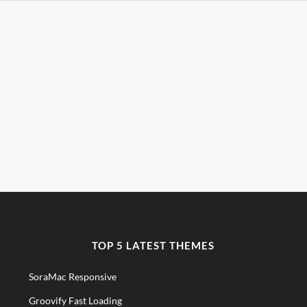
TOP 5 LATEST THEMES
SoraMac Responsive
Groovify Fast Loading