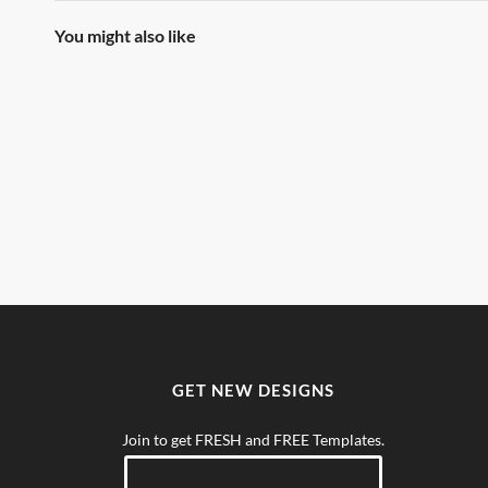
You might also like
GET NEW DESIGNS
Join to get FRESH and FREE Templates.