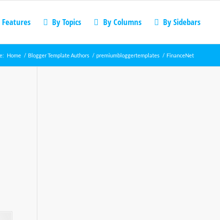
 Features
By Topics
By Columns
By Sidebars
e:
Home
/
Blogger Template Authors
/
premiumbloggertemplates
/
FinanceNet