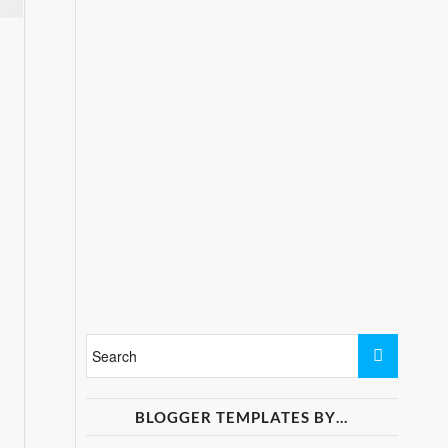
BLOGGER TEMPLATES BY…