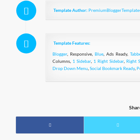
Template Author:
PremiumBloggerTemplate
Template Features:
Blogger
, Responsive,
Blue
, Ads Ready,
Tabb
Columns,
1 Sidebar
,
1 Right Sidebar
,
Right 
Drop Down Menu
,
Social Bookmark Ready
,
P
Shar