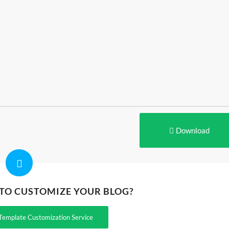
Download
 TO CUSTOMIZE YOUR BLOG?
Template Customization Service