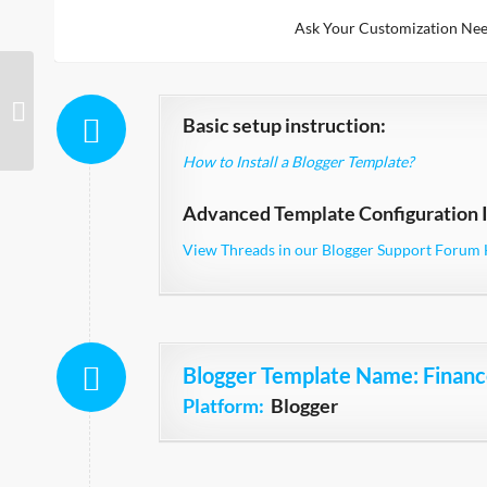
Ask Your Customization Nee
Awesome Responsive
Basic setup instruction:
How to Install a Blogger Template?
Advanced Template Configuration I
View Threads in our Blogger Support Forum 
Blogger Template Name
: Finan
Platform:
Blogger