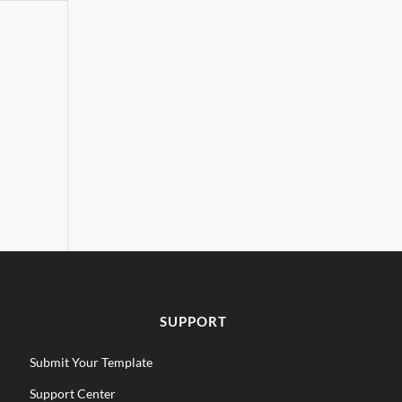
SUPPORT
Submit Your Template
Support Center