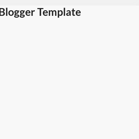
Blogger Template