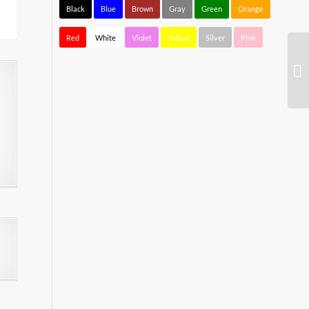
Black
Blue
Brown
Gray
Green
Orange
Red
White
Violet
Yellow
Silver
Pink