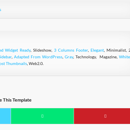
s
ed Widget Ready
, Slideshow,
3 Columns Footer
,
Elegant
, Minimalist, 
Sidebar
,
Adapted From WordPress
,
Gray
, Technology, Magazine,
White
ost Thumbnails
, Web2.0.
e This Template