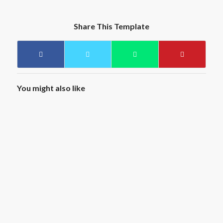
Share This Template
You might also like