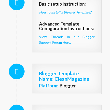
Basic setup instruction:
How to Install a Blogger Template?
Advanced Template
Configuration Instructions:
View Threads in our Blogger
Support Forum Here.
Blogger Template
Name
: CleanMagazine
Platform:
Blogger