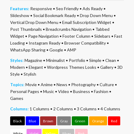
Features:
Responsive
•
Seo Friendly
•
Ads Ready
•
Slideshow
•
Social Bookmark Ready
•
Drop Down Menu
•
Vertical Drop Down Menu
•
Email Subscription Widget
•
Post Thumbnails
•
Breadcrumbs Navigation
•
Tabbed
Widget
•
Page Navigation
•
Footer Column
•
Sidebars
•
Fast
Loading
•
Instagram Ready
•
Browser Compatibility
•
WhatsApp Sharing
•
Google
•
AMP
Styles:
Magazine
•
Minimalist
•
Portfolio
•
Simple
•
Clean
•
Modern
•
Elegant
•
Wordpress Themes Looks
•
Gallery
•
3D
Style
•
Stylish
Topics:
Movie
•
Anime
•
News
•
Photography
•
Culture
•
Personal Pages
•
Music
•
Video
•
Business
•
Fashion
•
Games
Columns:
1 Columns
•
2 Columns
•
3 Columns
•
4 Columns
Black
Blue
Brown
Gray
Green
Orange
Red
White
Violet
Yellow
Silver
Pink