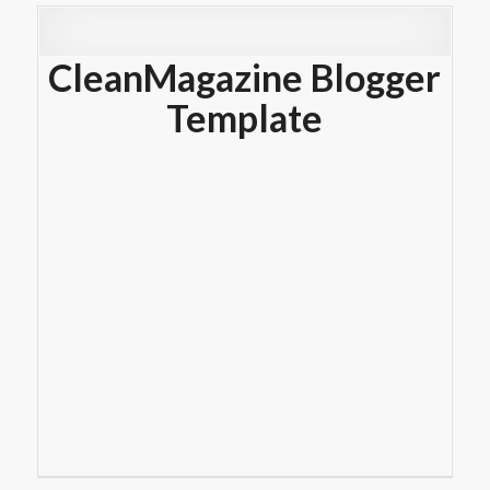
CleanMagazine Blogger
Template