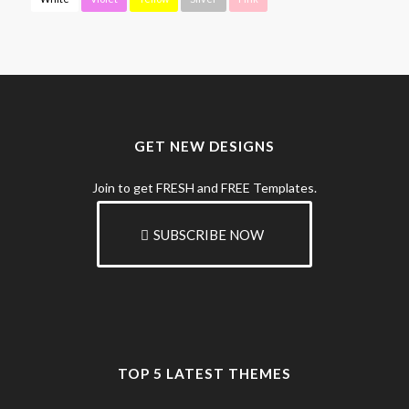
GET NEW DESIGNS
Join to get FRESH and FREE Templates.
SUBSCRIBE NOW
TOP 5 LATEST THEMES