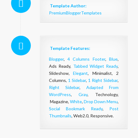
Template Author:
PremiumBloggerTemplates
Template Features:
Blogger
,
4 Columns Footer
,
Blue
,
Ads Ready,
Tabbed Widget Ready
,
Slideshow,
Elegant
, Minimalist, 2
Columns,
1 Sidebar
,
1 Right Sidebar
,
Right Sidebar
,
Adapted From
WordPress
,
Gray
, Technology,
Magazine,
White
,
Drop Down Menu
,
Social Bookmark Ready
,
Post
Thumbnails
, Web2.0, Responsive.