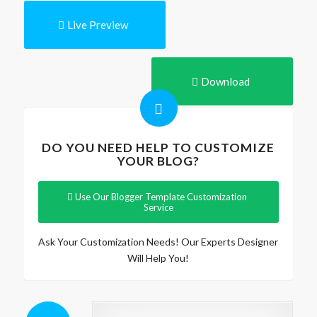
Live Preview
Download
DO YOU NEED HELP TO CUSTOMIZE
YOUR BLOG?
Use Our Blogger Template Customization
Service
Ask Your Customization Needs! Our Experts Designer
Will Help You!