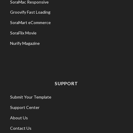
SoraMac Responsive
Groovify Fast Loading
SoraMart eCommerce
SoraFlix Movie
Nurify Magazine
SUPPORT
Submit Your Template
Support Center
About Us
Contact Us