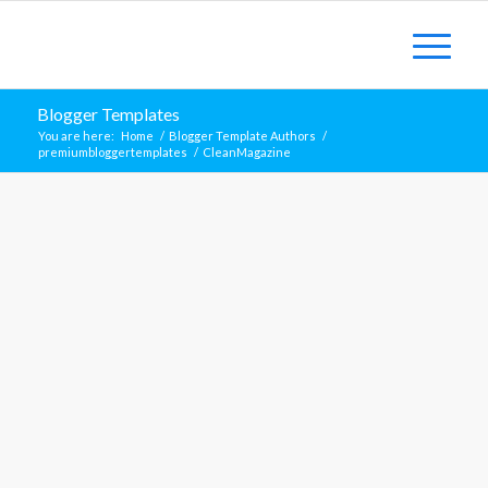
Blogger Templates
You are here:
Home
/
Blogger Template Authors
/
premiumbloggertemplates
/
CleanMagazine