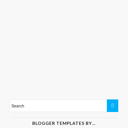
BLOGGER TEMPLATES BY…