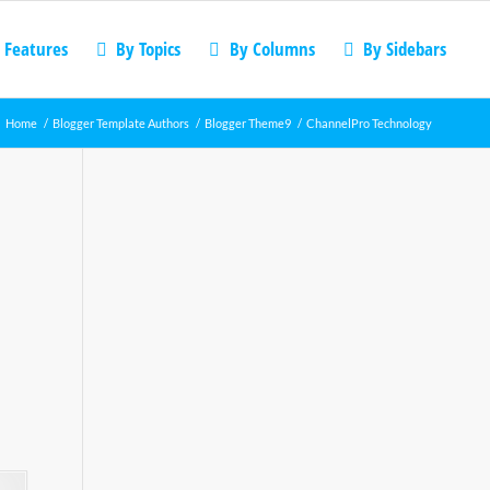
 Features
By Topics
By Columns
By Sidebars
Home
/
Blogger Template Authors
/
Blogger Theme9
/
ChannelPro Technology