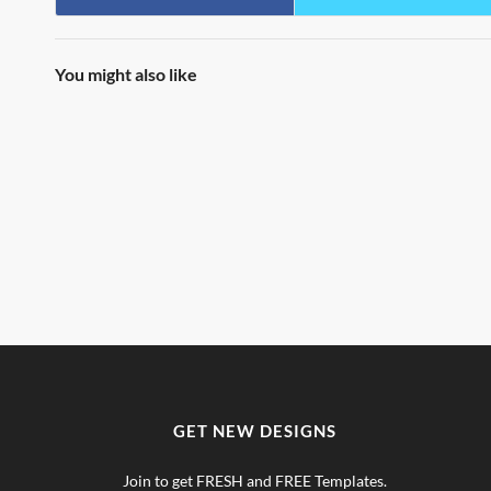
You might also like
GET NEW DESIGNS
Join to get FRESH and FREE Templates.