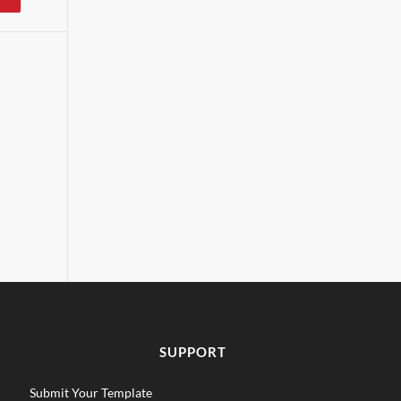
SUPPORT
Submit Your Template