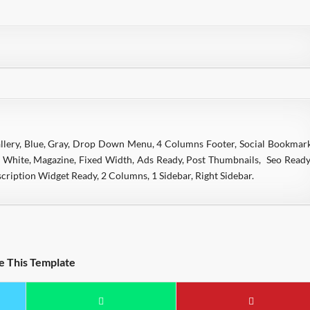
allery, Blue, Gray, Drop Down Menu, 4 Columns Footer, Social Bookmar
, White, Magazine, Fixed Width, Ads Ready, Post Thumbnails, Seo Ready
ription Widget Ready, 2 Columns, 1 Sidebar, Right Sidebar.
e This Template