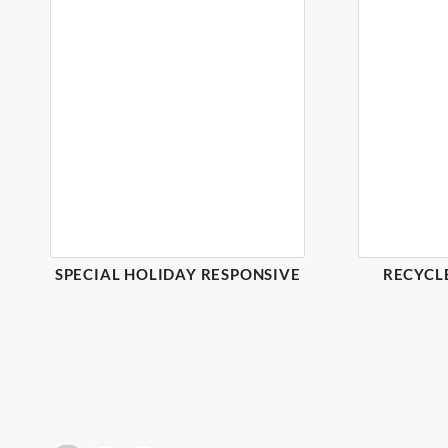
SPECIAL HOLIDAY RESPONSIVE
RECYCL