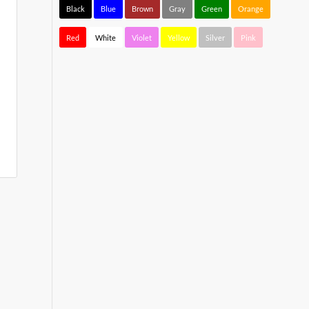
Black
Blue
Brown
Gray
Green
Orange
Red
White
Violet
Yellow
Silver
Pink