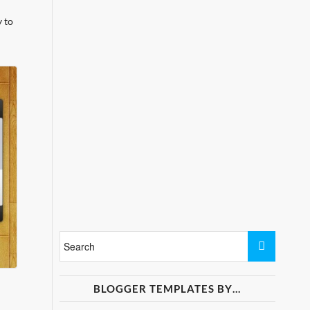
 to
BLOGGER TEMPLATES BY…