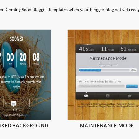
ion Coming Soon Blogger Templates when your blogger blog not yet ready
FIXED BACKGROUND
MAINTENANCE MODE