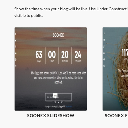
Show the time when your blog will be live. Use Under Construct
visible to public.
SOONEX SLIDESHOW
SOONEX 