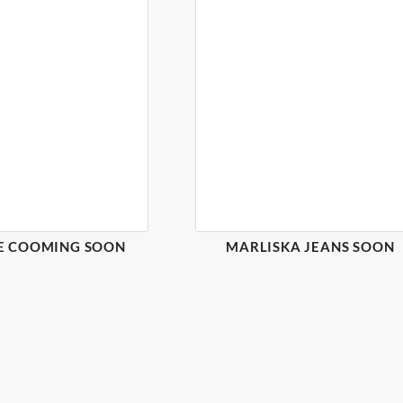
E COOMING SOON
MARLISKA JEANS SOON