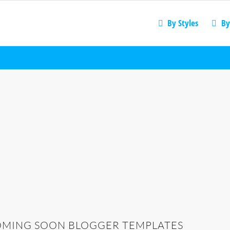
By Styles
By
MING SOON BLOGGER TEMPLATES