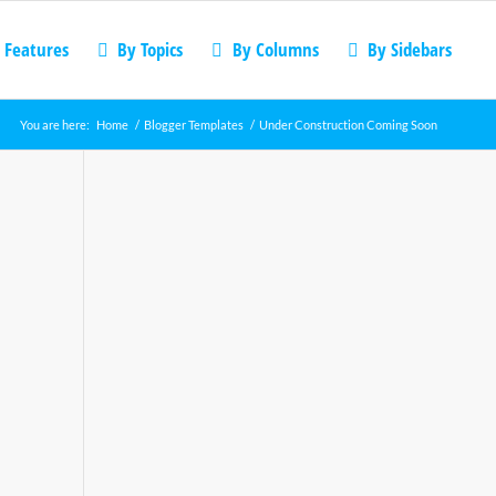
 Features
By Topics
By Columns
By Sidebars
You are here:
Home
/
Blogger Templates
/
Under Construction Coming Soon