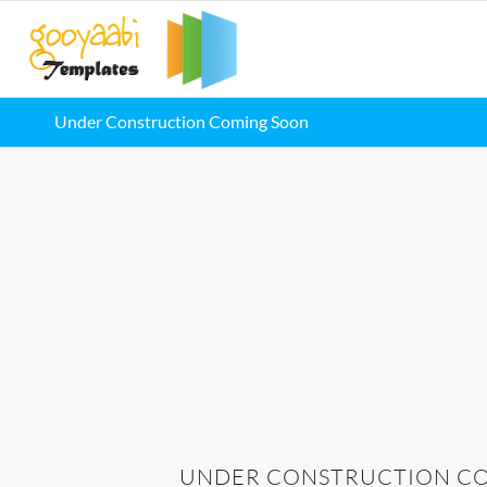
Under Construction Coming Soon
UNDER CONSTRUCTION CO