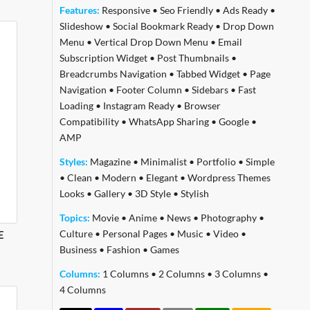
Features:
Responsive
•
Seo Friendly
•
Ads Ready
•
Slideshow
•
Social Bookmark Ready
•
Drop Down
Menu
•
Vertical Drop Down Menu
•
Email
Subscription Widget
•
Post Thumbnails
•
Breadcrumbs Navigation
•
Tabbed Widget
•
Page
Navigation
•
Footer Column
•
Sidebars
•
Fast
Loading
•
Instagram Ready
•
Browser
Compatibility
•
WhatsApp Sharing
•
Google
•
AMP
Styles:
Magazine
•
Minimalist
•
Portfolio
•
Simple
•
Clean
•
Modern
•
Elegant
•
Wordpress Themes
Looks
•
Gallery
•
3D Style
•
Stylish
Topics:
Movie
•
Anime
•
News
•
Photography
•
Culture
•
Personal Pages
•
Music
•
Video
•
E
Business
•
Fashion
•
Games
Columns:
1 Columns
•
2 Columns
•
3 Columns
•
4 Columns