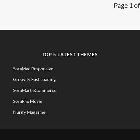
Page 1 of
TOP 5 LATEST THEMES
SoraMac Responsive
Groovify Fast Loading
SoraMart eCommerce
SoraFlix Movie
Nurify Magazine