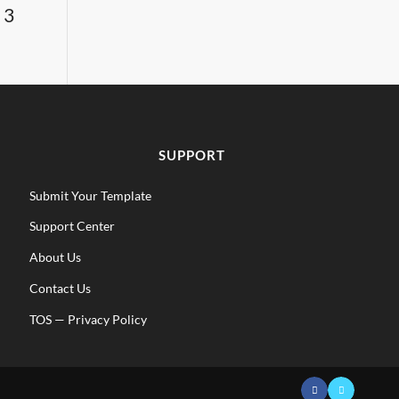
 3
SUPPORT
Submit Your Template
Support Center
About Us
Contact Us
TOS
—
Privacy Policy