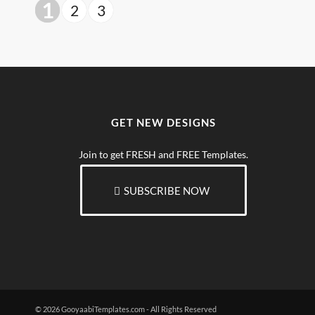
1
2
3
GET NEW DESIGNS
Join to get FRESH and FREE Templates.
SUBSCRIBE NOW
© 2026 GooyaabiTemplates.com - All Rights Reserved