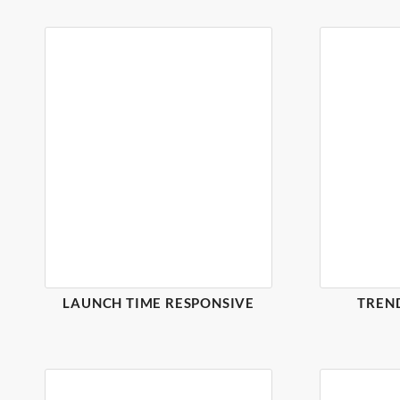
LAUNCH TIME RESPONSIVE
TREN