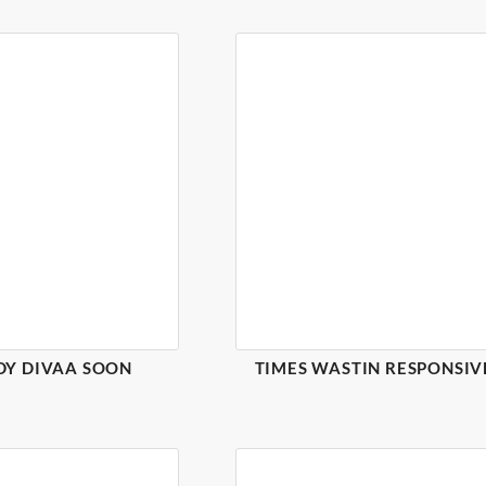
DY DIVAA SOON
TIMES WASTIN RESPONSIV