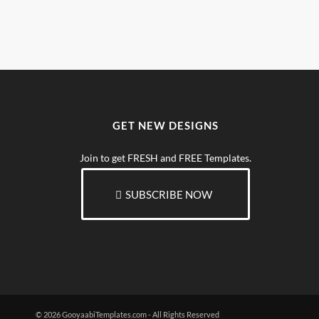
GET NEW DESIGNS
Join to get FRESH and FREE Templates.
SUBSCRIBE NOW
© 2026 GooyaabiTemplates.com - All Rights Reserved