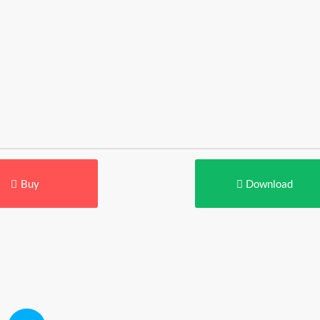
Buy
Download