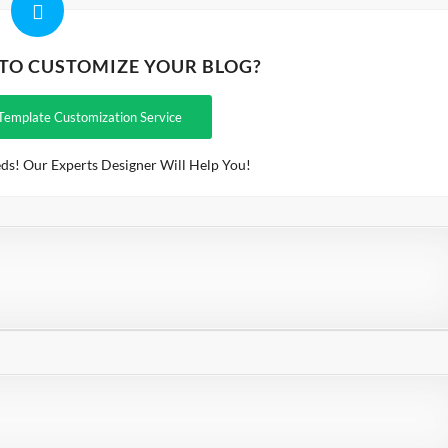
 TO CUSTOMIZE YOUR BLOG?
Template Customization Service
ds! Our Experts Designer Will Help You!