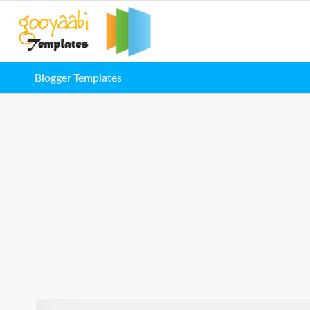
Blogger Templates