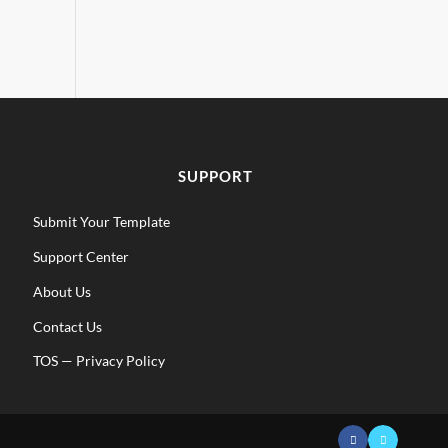
SUPPORT
Submit Your Template
Support Center
About Us
Contact Us
TOS
—
Privacy Policy