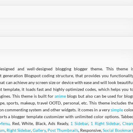
designed and well-designed blogging blogger theme. This theme i
t generation Blogspot coding structure, that provides you functionalit
at can achieve any screen size or device with ease and will look beautifu
ght template, it loads fast and highly optimized codes, which helps you t
gines. This theme is built for
anime
blogs but also can be used for blog
ipe, sports, makeup, travel OOTD, personal, etc. This theme includes th
ion commenting system and other widgets. it comes in a very
simple
colo
ports a blogger template customizer with unlimited color options. Tabbe
 Menu
, Red, White, Black, Ads Ready,
1 Sidebar
,
1 Right Sidebar
,
Clean
ium
,
Right Sidebar
,
Gallery
,
Post Thumbnails
, Responsive,
Social Bookmar