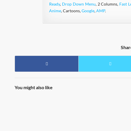
Ready
,
Drop Down Menu
, 2 Columns,
Fast L
Anime
, Cartoons,
Google
,
AMP
.
Shar
You might also like