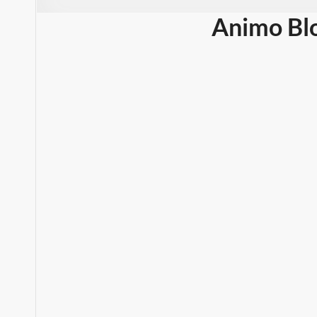
Animo Bl