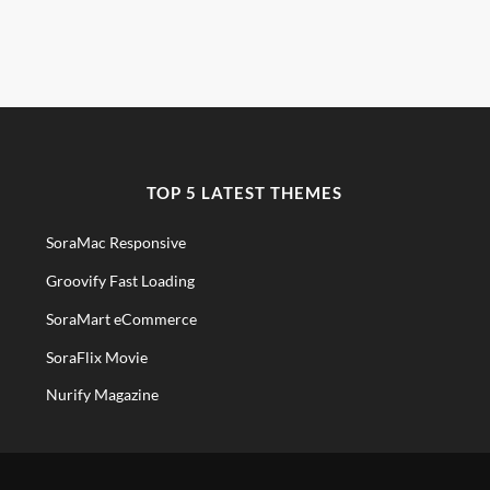
TOP 5 LATEST THEMES
SoraMac Responsive
Groovify Fast Loading
SoraMart eCommerce
SoraFlix Movie
Nurify Magazine