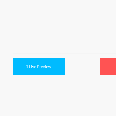
Live Preview