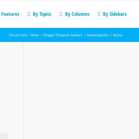
 Features
By Topics
By Columns
By Sidebars
You are here:
Home
/
Blogger Template Authors
/
Soratemplates
/
Animo