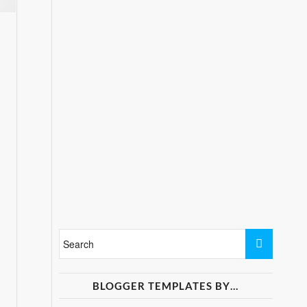
BLOGGER TEMPLATES BY…