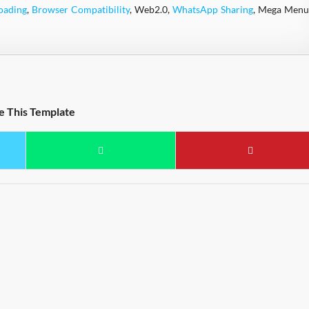
oading
,
Browser Compatibility
, Web2.0,
WhatsApp Sharing
, Mega Menu
e This Template