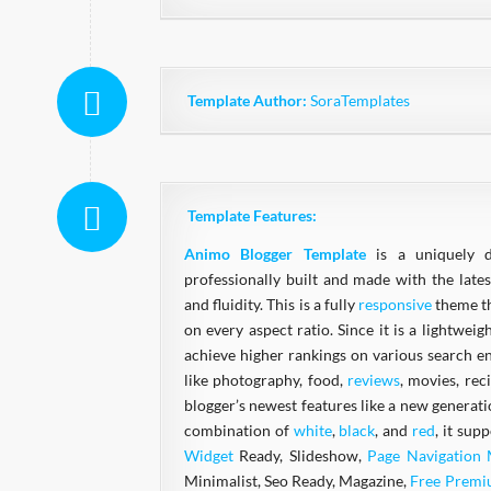
Template Author:
SoraTemplates
Template Features:
Animo Blogger Template
is a uniquely 
professionally built and made with the lates
and fluidity. This is a fully
responsive
theme th
on every aspect ratio. Since it is a lightwei
achieve higher rankings on various search en
like photography, food,
reviews
, movies, rec
blogger’s newest features like a new generat
combination of
white
,
black
, and
red
, it sup
Widget
Ready, Slideshow,
Page Navigation
Minimalist, Seo Ready, Magazine,
Free Prem