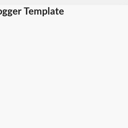
ogger Template