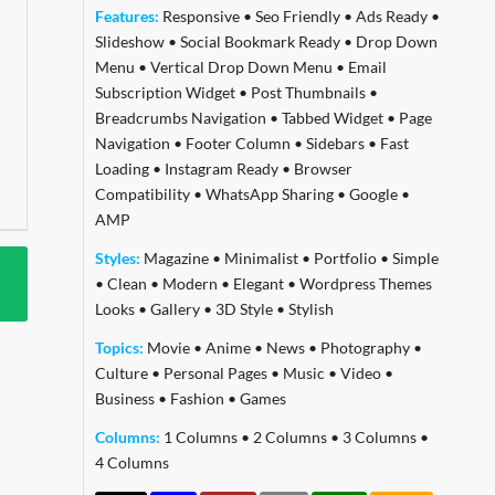
Features:
Responsive
•
Seo Friendly
•
Ads Ready
•
Slideshow
•
Social Bookmark Ready
•
Drop Down
Menu
•
Vertical Drop Down Menu
•
Email
Subscription Widget
•
Post Thumbnails
•
Breadcrumbs Navigation
•
Tabbed Widget
•
Page
Navigation
•
Footer Column
•
Sidebars
•
Fast
Loading
•
Instagram Ready
•
Browser
Compatibility
•
WhatsApp Sharing
•
Google
•
AMP
Styles:
Magazine
•
Minimalist
•
Portfolio
•
Simple
•
Clean
•
Modern
•
Elegant
•
Wordpress Themes
Looks
•
Gallery
•
3D Style
•
Stylish
Topics:
Movie
•
Anime
•
News
•
Photography
•
Culture
•
Personal Pages
•
Music
•
Video
•
Business
•
Fashion
•
Games
Columns:
1 Columns
•
2 Columns
•
3 Columns
•
4 Columns