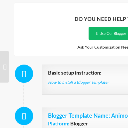
DO YOU NEED HELP
Use Our Blogger 
Ask Your Customization Nee
Video Download
Basic setup instruction:
How to Install a Blogger Template?
Blogger Template Name
: Animo
Platform:
Blogger