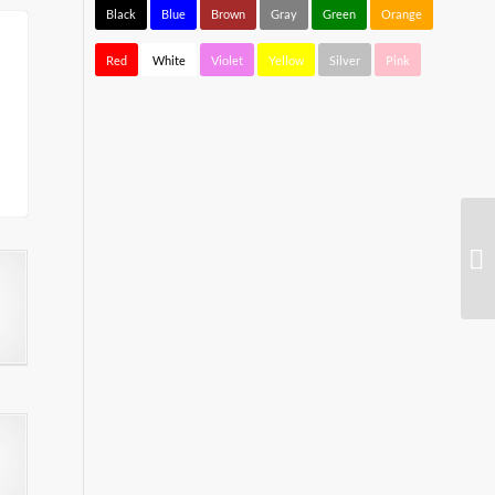
Black
Blue
Brown
Gray
Green
Orange
Red
White
Violet
Yellow
Silver
Pink