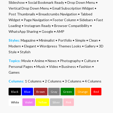
Slideshow
•
Social Bookmark Ready
•
Drop Down Menu
•
Vertical Drop Down Menu
•
Email Subscription Widget
•
Post Thumbnails
•
Breadcrumbs Navigation
•
Tabbed
Widget
•
Page Navigation
•
Footer Column
•
Sidebars
•
Fast
Loading
•
Instagram Ready
•
Browser Compatibility
•
WhatsApp Sharing
•
Google
•
AMP
Styles:
Magazine
•
Minimalist
•
Portfolio
•
Simple
•
Clean
•
Modern
•
Elegant
•
Wordpress Themes Looks
•
Gallery
•
3D
Style
•
Stylish
Topics:
Movie
•
Anime
•
News
•
Photography
•
Culture
•
Personal Pages
•
Music
•
Video
•
Business
•
Fashion
•
Games
Columns:
1 Columns
•
2 Columns
•
3 Columns
•
4 Columns
Black
Blue
Brown
Gray
Green
Orange
Red
White
Violet
Yellow
Silver
Pink