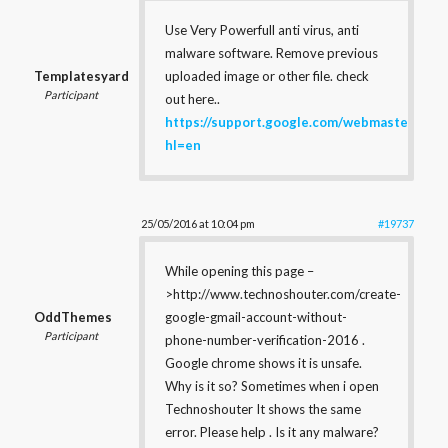
Use Very Powerfull anti virus, anti
malware software. Remove previous
Templatesyard
uploaded image or other file. check
Participant
out here..
https://support.google.com/webmasters/an
hl=en
25/05/2016 at 10:04 pm
#19737
While opening this page –
>http://www.technoshouter.com/create-
OddThemes
google-gmail-account-without-
Participant
phone-number-verification-2016 .
Google chrome shows it is unsafe.
Why is it so? Sometimes when i open
Technoshouter It shows the same
error. Please help . Is it any malware?