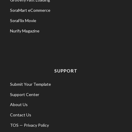
SoraMart eCommerce
SoraFlix Movie
Nurify Magazine
SUPPORT
Submit Your Template
Support Center
About Us
Contact Us
TOS
—
Privacy Policy