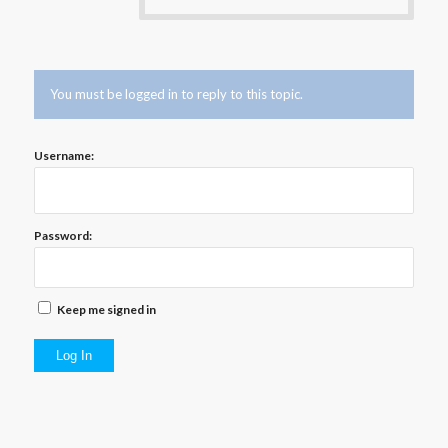
You must be logged in to reply to this topic.
Username:
Password:
Keep me signed in
Log In