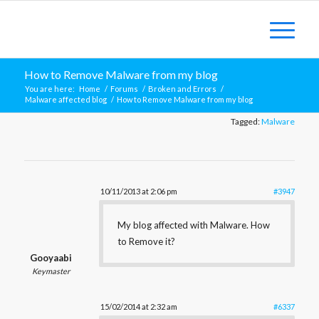
How to Remove Malware from my blog
You are here:
Home
/
Forums
/
Broken and Errors
/
Malware affected blog
/
How to Remove Malware from my blog
Tagged:
Malware
10/11/2013 at 2:06 pm
#3947
My blog affected with Malware. How
to Remove it?
Gooyaabi
Keymaster
15/02/2014 at 2:32 am
#6337