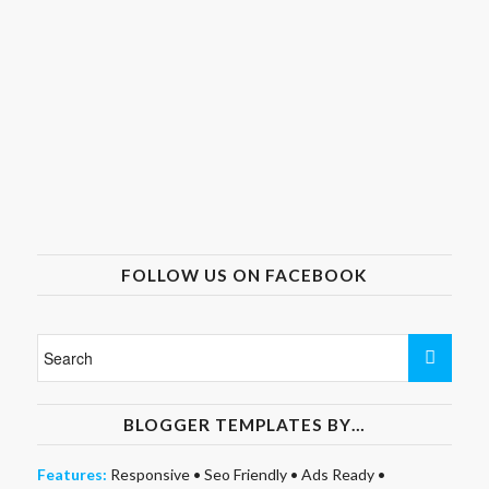
FOLLOW US ON FACEBOOK
BLOGGER TEMPLATES BY…
Features:
Responsive
•
Seo Friendly
•
Ads Ready
•