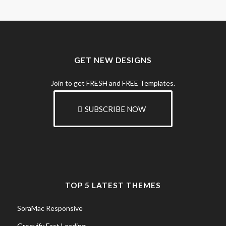
GET NEW DESIGNS
Join to get FRESH and FREE Templates.
SUBSCRIBE NOW
TOP 5 LATEST THEMES
SoraMac Responsive
Groovify Fast Loading