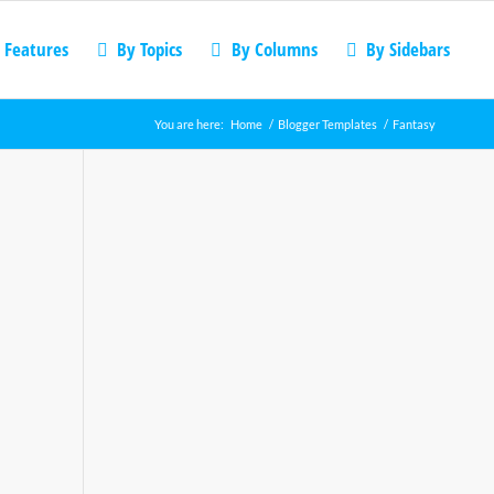
 Features
By Topics
By Columns
By Sidebars
You are here:
Home
/
Blogger Templates
/
Fantasy