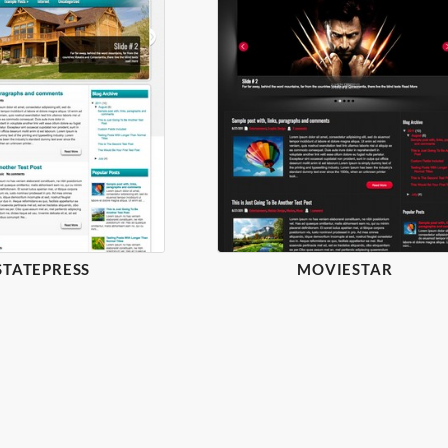
STATEPRESS
MOVIESTAR