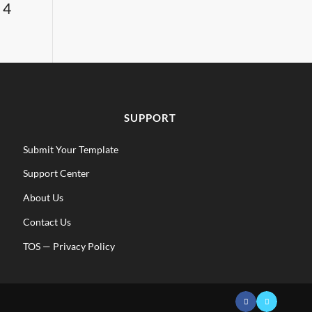
 4
SUPPORT
Submit Your Template
Support Center
About Us
Contact Us
TOS
—
Privacy Policy