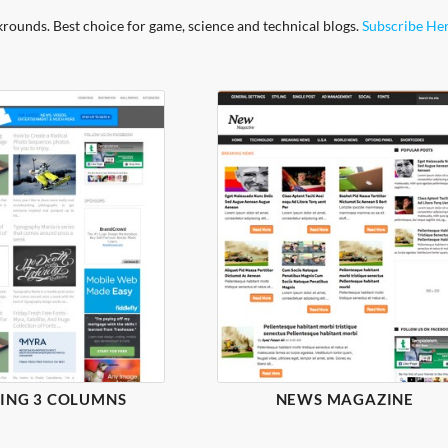
krounds. Best choice for game, science and technical blogs.
Subscribe He
ING 3 COLUMNS
NEWS MAGAZINE