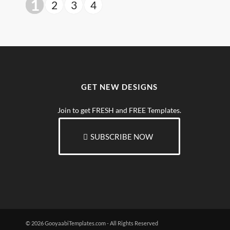
1
2
3
4
GET NEW DESIGNS
Join to get FRESH and FREE Templates.
SUBSCRIBE NOW
© 2026 GooyaabiTemplates.com - All Rights Reserved