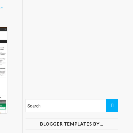
re
BLOGGER TEMPLATES BY…