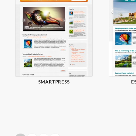
SMARTPRESS
E