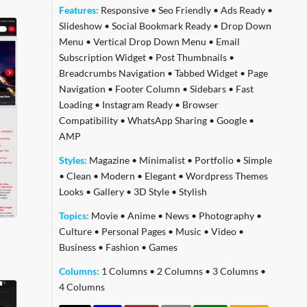
Features:
Responsive
•
Seo Friendly
•
Ads Ready
•
Slideshow
•
Social Bookmark Ready
•
Drop Down
Menu
•
Vertical Drop Down Menu
•
Email
Subscription Widget
•
Post Thumbnails
•
Breadcrumbs Navigation
•
Tabbed Widget
•
Page
Navigation
•
Footer Column
•
Sidebars
•
Fast
Loading
•
Instagram Ready
•
Browser
Compatibility
•
WhatsApp Sharing
•
Google
•
AMP
Styles:
Magazine
•
Minimalist
•
Portfolio
•
Simple
•
Clean
•
Modern
•
Elegant
•
Wordpress Themes
Looks
•
Gallery
•
3D Style
•
Stylish
Topics:
Movie
•
Anime
•
News
•
Photography
•
Culture
•
Personal Pages
•
Music
•
Video
•
Business
•
Fashion
•
Games
Columns:
1 Columns
•
2 Columns
•
3 Columns
•
4 Columns