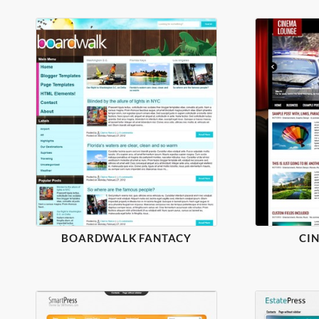
BOARDWALK FANTACY
CI