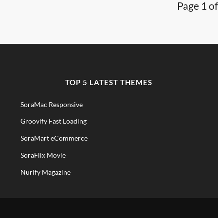
Page 1 of
TOP 5 LATEST THEMES
SoraMac Responsive
Groovify Fast Loading
SoraMart eCommerce
SoraFlix Movie
Nurify Magazine