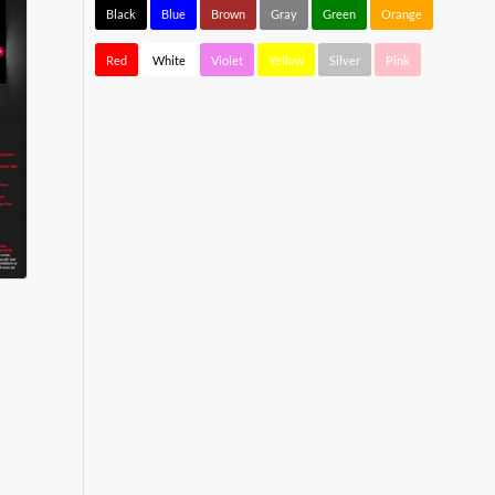
Black
Blue
Brown
Gray
Green
Orange
Red
White
Violet
Yellow
Silver
Pink