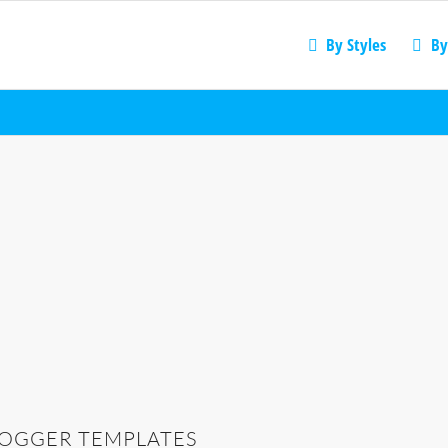
By Styles
By
LOGGER TEMPLATES