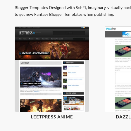
Blogger Templates Designed with Sci-Fi, Imaginary, virtually bac
to get new Fantasy Blogger Templates when publishing.
LEETPRESS ANIME
DAZZL