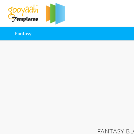
Fantasy
FANTASY B