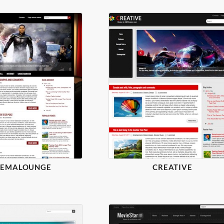
NEMALOUNGE
CREATIVE