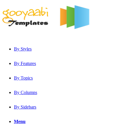
By Styles
By Features
By Topics
By Columns
By Sidebars
Menu