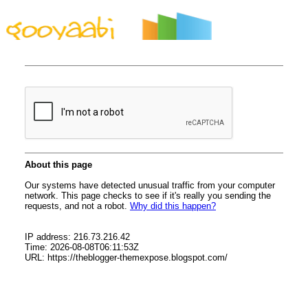
By Styles
By Features
By Topics
By Columns
By Sidebars
Menu