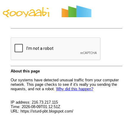
By Styles
By Features
By Topics
By Columns
By Sidebars
Menu