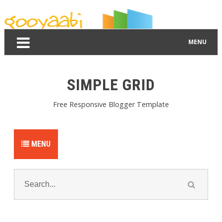
By Styles
By Features
By Topics
By Columns
By Sidebars
Menu