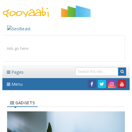
By Styles
By Features
By Topics
By Columns
By Sidebars
Menu