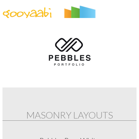
By Styles
By Features
By Topics
By Columns
By Sidebars
Menu