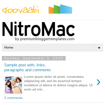
By Styles
By Features
By Topics
By Columns
By Sidebars
Menu