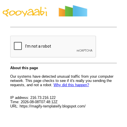
By Styles
By Features
By Topics
By Columns
By Sidebars
Menu