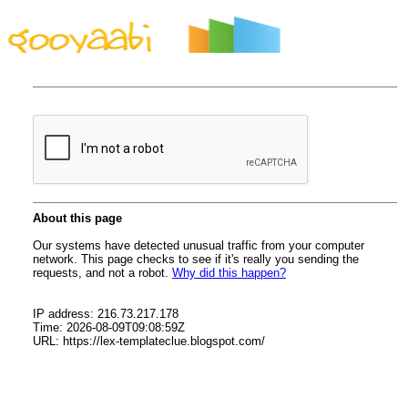
By Styles
By Features
By Topics
By Columns
By Sidebars
Menu