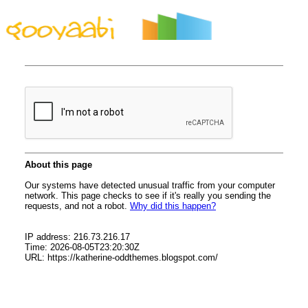
By Styles
By Features
By Topics
By Columns
By Sidebars
Menu