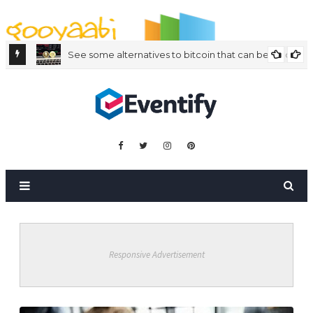
By Styles
By Features
By Topics
By Columns
By Sidebars
Menu