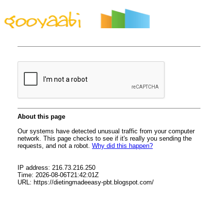
By Styles
By Features
By Topics
By Columns
By Sidebars
Menu