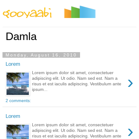
By Styles
By Features
By Topics
By Columns
By Sidebars
Menu