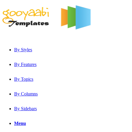
By Styles
By Features
By Topics
By Columns
By Sidebars
Menu