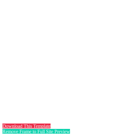
Download This Template
Remove Frame to Full Site Preview