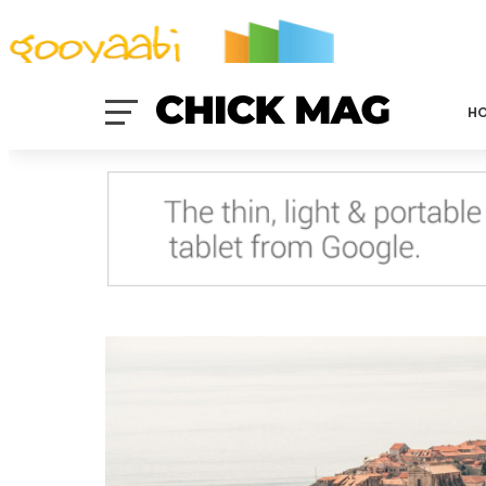
By Styles
By Features
By Topics
By Columns
By Sidebars
Menu