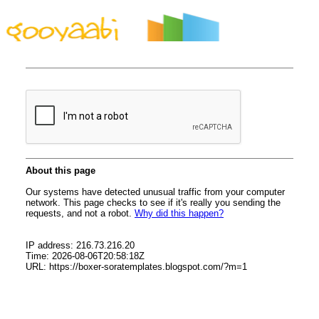
By Styles
By Features
By Topics
By Columns
By Sidebars
Menu