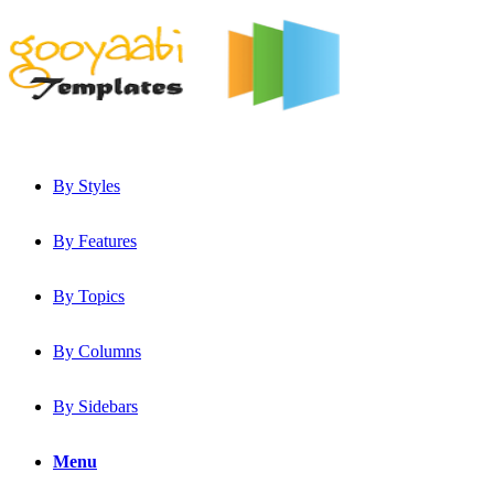
By Styles
By Features
By Topics
By Columns
By Sidebars
Menu