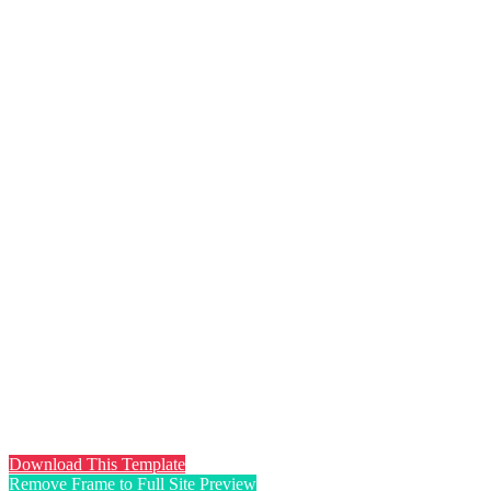
Download This Template
Remove Frame to Full Site Preview