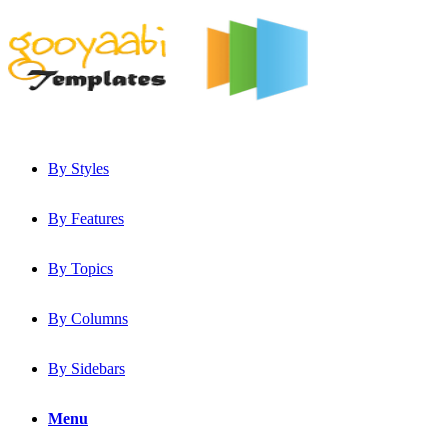
By Styles
By Features
By Topics
By Columns
By Sidebars
Menu