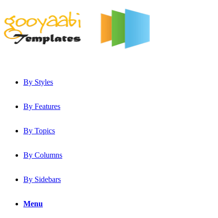
By Styles
By Features
By Topics
By Columns
By Sidebars
Menu